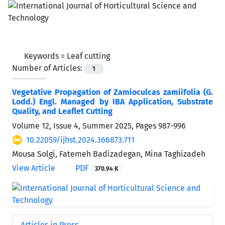
Keywords =
Leaf cutting
Number of Articles:
1
Vegetative Propagation of Zamioculcas zamiifolia (G.
Lodd.) Engl. Managed by IBA Application, Substrate
Quality, and Leaflet Cutting
Volume 12, Issue 4, Summer 2025, Pages
987-996
10.22059/ijhst.2024.366873.711
Mousa Solgi, Fatemeh Badizadegan, Mina Taghizadeh
View Article
PDF
370.94 K
Articles in Press