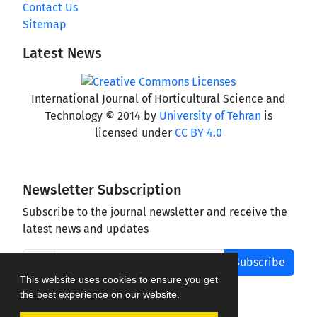
Contact Us
Sitemap
Latest News
International Journal of Horticultural Science and
Technology © 2014 by
University of Tehran
is
licensed under
CC BY 4.0
Newsletter Subscription
Subscribe to the journal newsletter and receive the
latest news and updates
Subscribe
This website uses cookies to ensure you get
the best experience on our website.