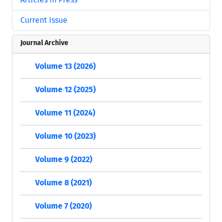
Current Issue
Journal Archive
Volume 13 (2026)
Volume 12 (2025)
Volume 11 (2024)
Volume 10 (2023)
Volume 9 (2022)
Volume 8 (2021)
Volume 7 (2020)