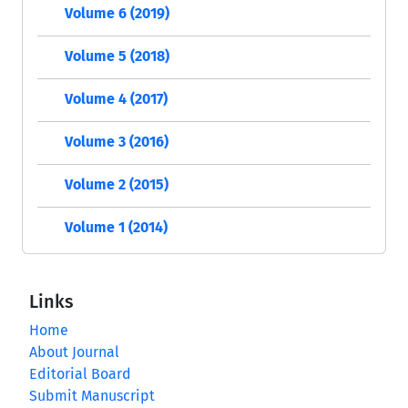
Volume 6 (2019)
Volume 5 (2018)
Volume 4 (2017)
Volume 3 (2016)
Volume 2 (2015)
Volume 1 (2014)
Links
Home
About Journal
Editorial Board
Submit Manuscript