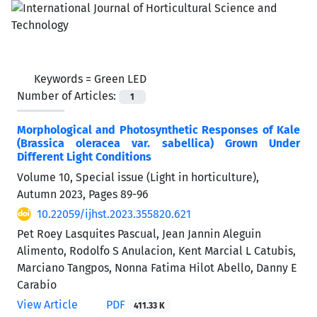
Keywords =
Green LED
Number of Articles:
1
Morphological and Photosynthetic Responses of Kale
(Brassica oleracea var. sabellica) Grown Under
Different Light Conditions
Volume 10, Special issue (Light in horticulture),
Autumn 2023, Pages
89-96
10.22059/ijhst.2023.355820.621
Pet Roey Lasquites Pascual, Jean Jannin Aleguin
Alimento, Rodolfo S Anulacion, Kent Marcial L Catubis,
Marciano Tangpos, Nonna Fatima Hilot Abello, Danny E
Carabio
View Article
PDF
411.33 K