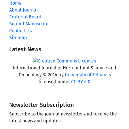
Home
About Journal
Editorial Board
Submit Manuscript
Contact Us
Sitemap
Latest News
International Journal of Horticultural Science and
Technology © 2014 by
University of Tehran
is
licensed under
CC BY 4.0
Newsletter Subscription
Subscribe to the journal newsletter and receive the
latest news and updates