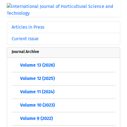
Articles in Press
Current Issue
Journal Archive
Volume 13 (2026)
Volume 12 (2025)
Volume 11 (2024)
Volume 10 (2023)
Volume 9 (2022)