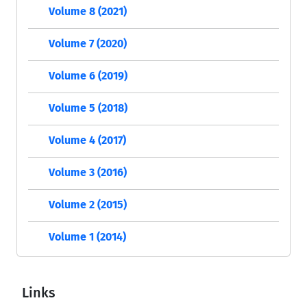
Volume 8 (2021)
Volume 7 (2020)
Volume 6 (2019)
Volume 5 (2018)
Volume 4 (2017)
Volume 3 (2016)
Volume 2 (2015)
Volume 1 (2014)
Links