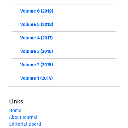
Volume 6 (2019)
Volume 5 (2018)
Volume 4 (2017)
Volume 3 (2016)
Volume 2 (2015)
Volume 1 (2014)
Links
Home
About Journal
Editorial Board