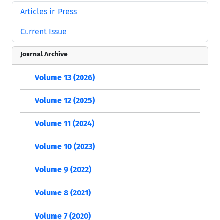
Articles in Press
Current Issue
Journal Archive
Volume 13 (2026)
Volume 12 (2025)
Volume 11 (2024)
Volume 10 (2023)
Volume 9 (2022)
Volume 8 (2021)
Volume 7 (2020)