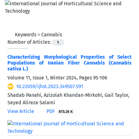
Keywords =
Cannabis
Number of Articles:
1
Characterizing Morphological Properties of Select
Populations of Iranian Fiber Cannabis (Cannabis
sativa L.)
Volume 11, Issue 1, Winter 2024, Pages
95-106
10.22059/ijhst.2023.349507.591
Shadab Panahi, Azizolah Khandan-Mirkohi, Gail Taylor,
Seyed Alireza Salami
View Article
PDF
815.26 K