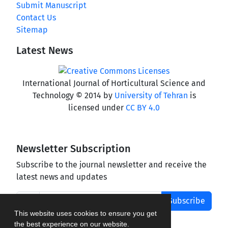
Submit Manuscript
Contact Us
Sitemap
Latest News
International Journal of Horticultural Science and
Technology © 2014 by
University of Tehran
is
licensed under
CC BY 4.0
Newsletter Subscription
Subscribe to the journal newsletter and receive the
latest news and updates
Subscribe
This website uses cookies to ensure you get
the best experience on our website.