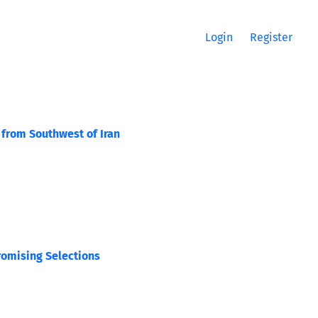
Login
Register
 from Southwest of Iran
romising Selections