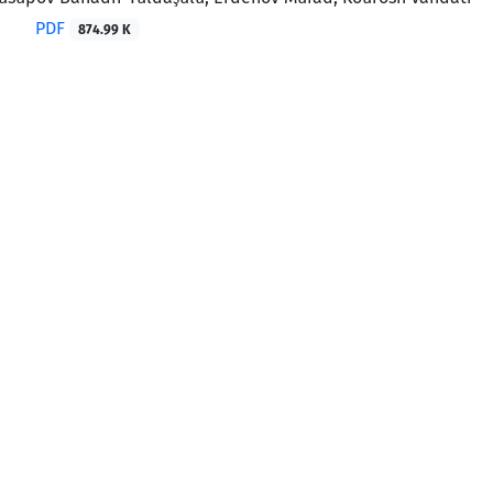
PDF
874.99 K