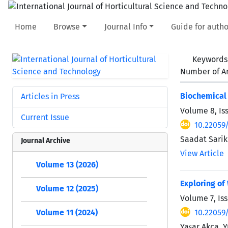
Home
Browse
Journal Info
Guide for autho
Keywords
Number of Ar
Biochemical 
Articles in Press
Volume 8, Is
Current Issue
10.22059/
Saadat Sarik
Journal Archive
View Article
Volume 13 (2026)
Exploring of
Volume 12 (2025)
Volume 7, Is
10.22059/
Volume 11 (2024)
Yaşar Akça, 