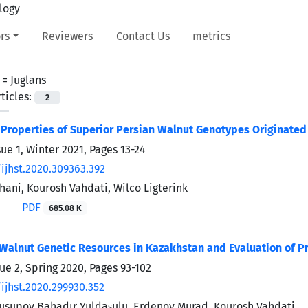
rs
Reviewers
Contact Us
metrics
 =
Juglans
ticles:
2
Properties of Superior Persian Walnut Genotypes Originated
sue 1, Winter 2021, Pages
13-24
ijhst.2020.309363.392
hani, Kourosh Vahdati, Wilco Ligterink
PDF
685.08 K
 Walnut Genetic Resources in Kazakhstan and Evaluation of P
sue 2, Spring 2020, Pages
93-102
ijhst.2020.299930.352
Yusupov Bahadır Yuldaşulu, Erdenov Murad, Kourosh Vahdati