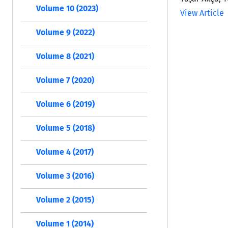
Volume 10 (2023)
View Article
Volume 9 (2022)
Volume 8 (2021)
Volume 7 (2020)
Volume 6 (2019)
Volume 5 (2018)
Volume 4 (2017)
Volume 3 (2016)
Volume 2 (2015)
Volume 1 (2014)