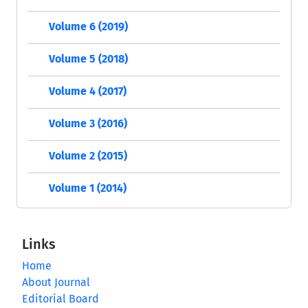
Volume 6 (2019)
Volume 5 (2018)
Volume 4 (2017)
Volume 3 (2016)
Volume 2 (2015)
Volume 1 (2014)
Links
Home
About Journal
Editorial Board