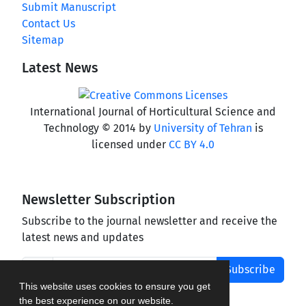
Submit Manuscript
Contact Us
Sitemap
Latest News
International Journal of Horticultural Science and
Technology © 2014 by
University of Tehran
is
licensed under
CC BY 4.0
Newsletter Subscription
Subscribe to the journal newsletter and receive the
latest news and updates
Subscribe
This website uses cookies to ensure you get
the best experience on our website.