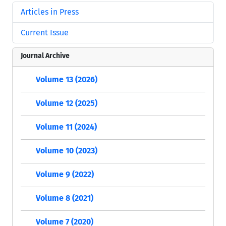
Articles in Press
Current Issue
Journal Archive
Volume 13 (2026)
Volume 12 (2025)
Volume 11 (2024)
Volume 10 (2023)
Volume 9 (2022)
Volume 8 (2021)
Volume 7 (2020)