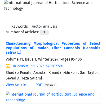
Keywords =
Factor analysis
Number of Articles:
1
Characterizing Morphological Properties of Select
Populations of Iranian Fiber Cannabis (Cannabis
sativa L.)
Volume 11, Issue 1, Winter 2024, Pages
95-106
10.22059/ijhst.2023.349507.591
Shadab Panahi, Azizolah Khandan-Mirkohi, Gail Taylor,
Seyed Alireza Salami
View Article
PDF
815.26 K