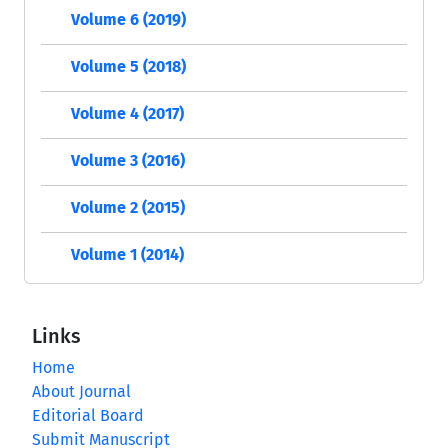
Volume 6 (2019)
Volume 5 (2018)
Volume 4 (2017)
Volume 3 (2016)
Volume 2 (2015)
Volume 1 (2014)
Links
Home
About Journal
Editorial Board
Submit Manuscript