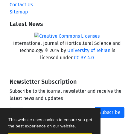
Contact Us
Sitemap
Latest News
International Journal of Horticultural Science and
Technology © 2014 by
University of Tehran
is
licensed under
CC BY 4.0
Newsletter Subscription
Subscribe to the journal newsletter and receive the
latest news and updates
Subscribe
This website uses cookies to ensure you get
the best experience on our website.