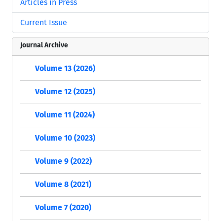
Articles in Press
Current Issue
Journal Archive
Volume 13 (2026)
Volume 12 (2025)
Volume 11 (2024)
Volume 10 (2023)
Volume 9 (2022)
Volume 8 (2021)
Volume 7 (2020)