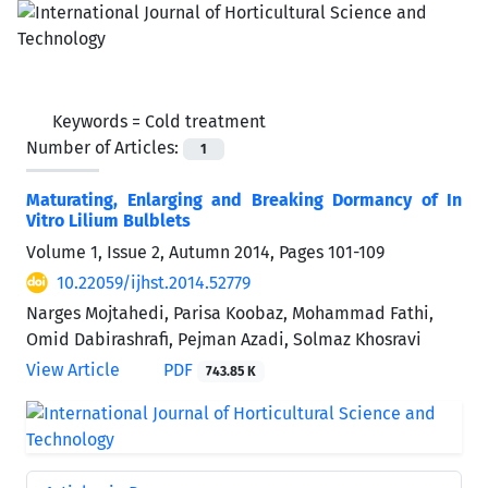
Keywords =
Cold treatment
Number of Articles:
1
Maturating, Enlarging and Breaking Dormancy of In
Vitro Lilium Bulblets
Volume 1, Issue 2, Autumn 2014, Pages
101-109
10.22059/ijhst.2014.52779
Narges Mojtahedi, Parisa Koobaz, Mohammad Fathi,
Omid Dabirashrafi, Pejman Azadi, Solmaz Khosravi
View Article
PDF
743.85 K