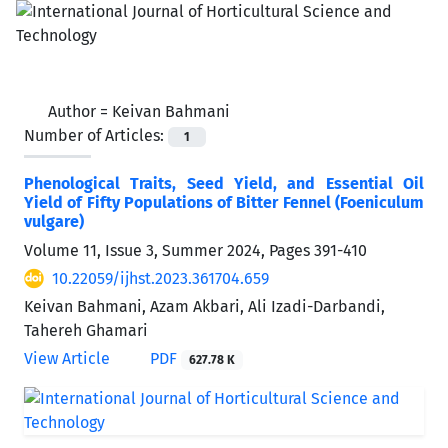
Author =
Keivan Bahmani
Number of Articles:
1
Phenological Traits, Seed Yield, and Essential Oil
Yield of Fifty Populations of Bitter Fennel (Foeniculum
vulgare)
Volume 11, Issue 3, Summer 2024, Pages
391-410
10.22059/ijhst.2023.361704.659
Keivan Bahmani, Azam Akbari, Ali Izadi-Darbandi,
Tahereh Ghamari
View Article
PDF
627.78 K