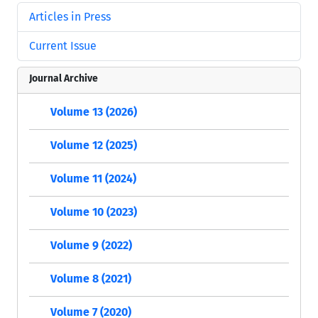
Articles in Press
Current Issue
Journal Archive
Volume 13 (2026)
Volume 12 (2025)
Volume 11 (2024)
Volume 10 (2023)
Volume 9 (2022)
Volume 8 (2021)
Volume 7 (2020)