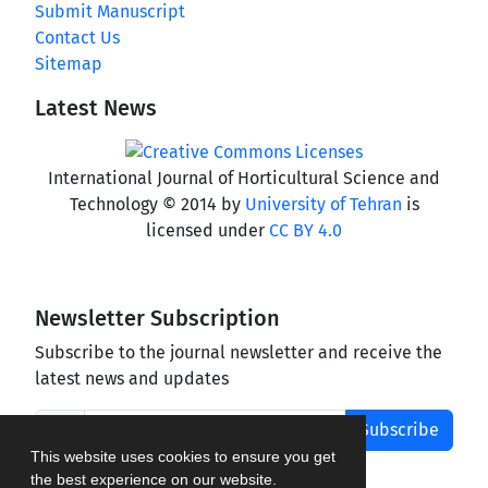
Submit Manuscript
Contact Us
Sitemap
Latest News
International Journal of Horticultural Science and
Technology © 2014 by
University of Tehran
is
licensed under
CC BY 4.0
Newsletter Subscription
Subscribe to the journal newsletter and receive the
latest news and updates
Subscribe
This website uses cookies to ensure you get
the best experience on our website.