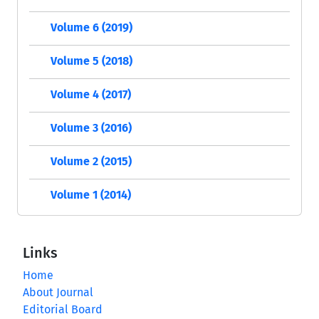
Volume 6 (2019)
Volume 5 (2018)
Volume 4 (2017)
Volume 3 (2016)
Volume 2 (2015)
Volume 1 (2014)
Links
Home
About Journal
Editorial Board