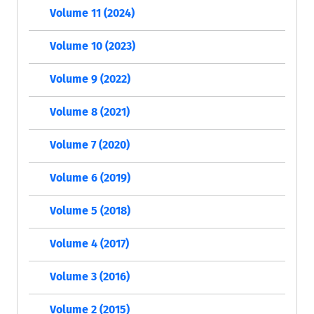
Volume 11 (2024)
Volume 10 (2023)
Volume 9 (2022)
Volume 8 (2021)
Volume 7 (2020)
Volume 6 (2019)
Volume 5 (2018)
Volume 4 (2017)
Volume 3 (2016)
Volume 2 (2015)