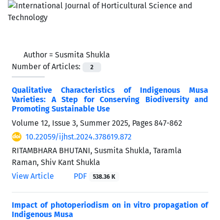
Author =
Susmita Shukla
Number of Articles:
2
Qualitative Characteristics of Indigenous Musa
Varieties: A Step for Conserving Biodiversity and
Promoting Sustainable Use
Volume 12, Issue 3, Summer 2025, Pages
847-862
10.22059/ijhst.2024.378619.872
RITAMBHARA BHUTANI, Susmita Shukla, Taramla
Raman, Shiv Kant Shukla
View Article
PDF
538.36 K
Impact of photoperiodism on in vitro propagation of
Indigenous Musa