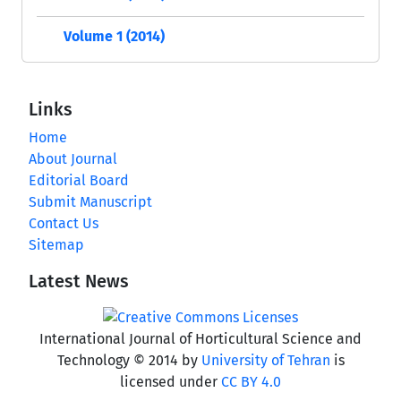
Volume 1 (2014)
Links
Home
About Journal
Editorial Board
Submit Manuscript
Contact Us
Sitemap
Latest News
International Journal of Horticultural Science and
Technology © 2014 by
University of Tehran
is
licensed under
CC BY 4.0