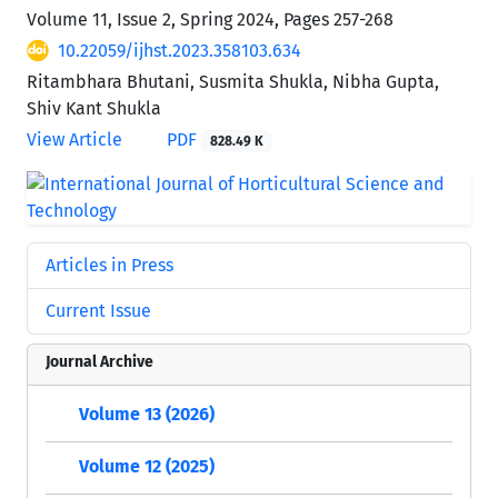
Volume 11, Issue 2, Spring 2024, Pages
257-268
10.22059/ijhst.2023.358103.634
Ritambhara Bhutani, Susmita Shukla, Nibha Gupta,
Shiv Kant Shukla
View Article
PDF
828.49 K
Articles in Press
Current Issue
Journal Archive
Volume 13 (2026)
Volume 12 (2025)