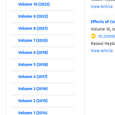
Volume 10 (2023)
View Article
Volume 9 (2022)
Effects of C
Volume 8 (2021)
Volume 10, I
10.22059/
Volume 7 (2020)
Rasoul Heyda
View Article
Volume 6 (2019)
Volume 5 (2018)
Volume 4 (2017)
Volume 3 (2016)
Volume 2 (2015)
Volume 1 (2014)