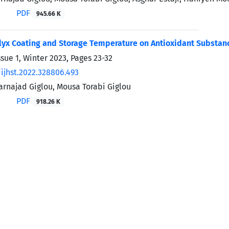
PDF
945.66 K
alyx Coating and Storage Temperature on Antioxidant Substan
ssue 1, Winter 2023, Pages
23-32
ijhst.2022.328806.493
rnajad Giglou, Mousa Torabi Giglou
PDF
918.26 K