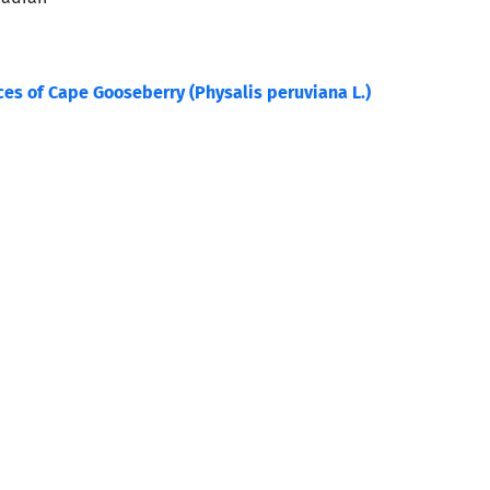
ces of Cape Gooseberry (Physalis peruviana L.)