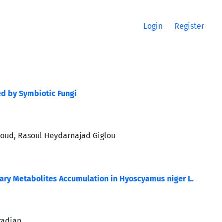
Login
Register
ed by Symbiotic Fungi
aroud, Rasoul Heydarnajad Giglou
ary Metabolites Accumulation in Hyoscyamus niger L.
radian