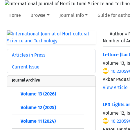
Home
Browse
Journal Info
Guide for autho
Author =
Number of Ar
Lettuce (Lac
Articles in Press
Volume 13, I
Current Issue
10.22059/
Akbar Padash
Journal Archive
View Article
Volume 13 (2026)
LED Lights a
Volume 12 (2025)
Volume 12, I
10.22059/
Volume 11 (2024)
Rasou Heydar