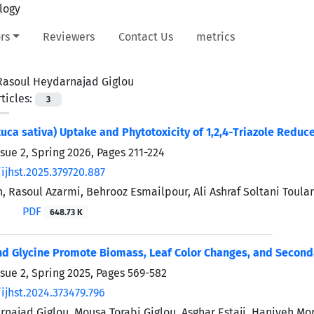
rs
Reviewers
Contact Us
metrics
Rasoul Heydarnajad Giglou
ticles:
3
tuca sativa) Uptake and Phytotoxicity of 1,2,4-Triazole Reduc
ssue 2, Spring 2026, Pages
211-224
ijhst.2025.379720.887
, Rasoul Azarmi, Behrooz Esmailpour, Ali Ashraf Soltani Toul
PDF
648.73 K
nd Glycine Promote Biomass, Leaf Color Changes, and Second
ssue 2, Spring 2025, Pages
569-582
ijhst.2024.373479.796
najad Giglou, Mousa Torabi Giglou, Asghar Estaji, Haniyeh Mo