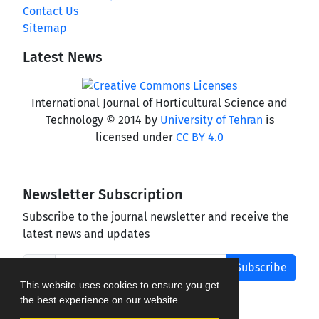
Contact Us
Sitemap
Latest News
International Journal of Horticultural Science and
Technology © 2014 by
University of Tehran
is
licensed under
CC BY 4.0
Newsletter Subscription
Subscribe to the journal newsletter and receive the
latest news and updates
Subscribe
This website uses cookies to ensure you get
the best experience on our website.