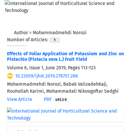
Author =
Mohammadmehdi Norozi
Number of Articles:
1
Effects of Foliar Application of Potassium and Zinc on
Pistachio (Pistacia vera L.) Fruit Yield
Volume 6, Issue 1, June 2019, Pages
113-123
10.22059/ijhst.2019.278757.286
Mohammadmehdi Norozi, Babak ValizadehKaji,
Rouhollah Karimi, Mohammadali Nikoogoftar Sedghi
View Article
PDF
493.3 K