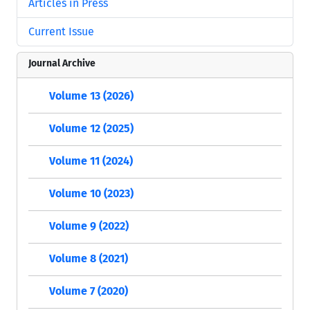
Articles in Press
Current Issue
Journal Archive
Volume 13 (2026)
Volume 12 (2025)
Volume 11 (2024)
Volume 10 (2023)
Volume 9 (2022)
Volume 8 (2021)
Volume 7 (2020)