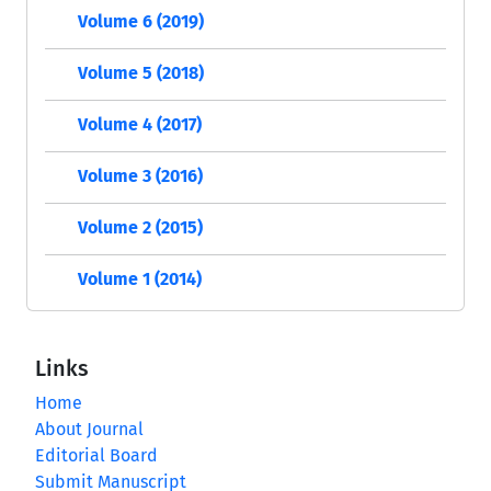
Volume 6 (2019)
Volume 5 (2018)
Volume 4 (2017)
Volume 3 (2016)
Volume 2 (2015)
Volume 1 (2014)
Links
Home
About Journal
Editorial Board
Submit Manuscript