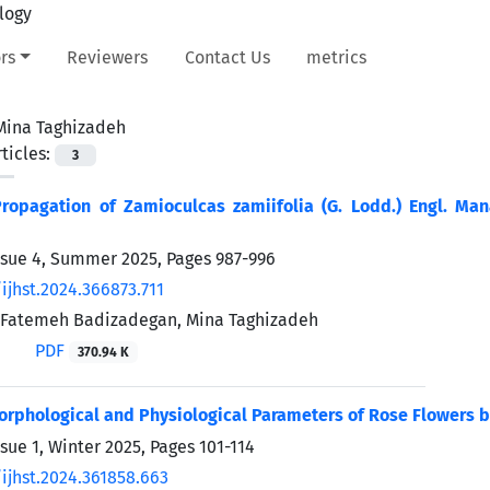
rs
Reviewers
Contact Us
metrics
Mina Taghizadeh
ticles:
3
ropagation of Zamioculcas zamiifolia (G. Lodd.) Engl. Man
ssue 4, Summer 2025, Pages
987-996
ijhst.2024.366873.711
, Fatemeh Badizadegan, Mina Taghizadeh
PDF
370.94 K
rphological and Physiological Parameters of Rose Flowers by
ssue 1, Winter 2025, Pages
101-114
ijhst.2024.361858.663