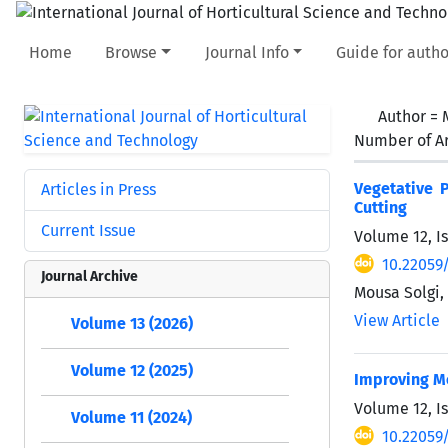
Home
Browse
Journal Info
Guide for autho
Author =
Number of Ar
Vegetative P
Articles in Press
Cutting
Current Issue
Volume 12, I
10.22059/
Journal Archive
Mousa Solgi
View Article
Volume 13 (2026)
Volume 12 (2025)
Improving Mo
Volume 12, I
Volume 11 (2024)
10.22059/