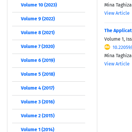
Mina Taghiza
Volume 10 (2023)
View Article
Volume 9 (2022)
The Applicati
Volume 8 (2021)
Volume 1, Is
Volume 7 (2020)
10.22059/
Mina Taghiza
Volume 6 (2019)
View Article
Volume 5 (2018)
Volume 4 (2017)
Volume 3 (2016)
Volume 2 (2015)
Volume 1 (2014)