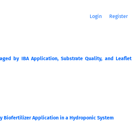
Login
Register
aged by IBA Application, Substrate Quality, and Leaflet
 Biofertilizer Application in a Hydroponic System