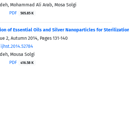
deh, Mohammad Ali Arab, Mosa Solgi
PDF
505.85 K
on of Essential Oils and Silver Nanoparticles for Sterilizatio
sue 2, Autumn 2014, Pages
131-140
ijhst.2014.52784
deh, Mousa Solgi
PDF
416.58 K