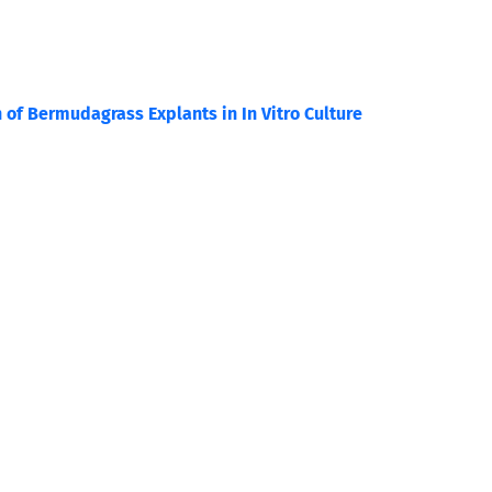
n of Bermudagrass Explants in In Vitro Culture