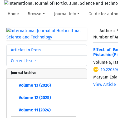
Home
Browse
Journal Info
Guide for autho
Author =
Number of Ar
Effect of E
Articles in Press
Pistachio (Pi
Current Issue
Volume 6, Iss
10.22059/
Journal Archive
Maryam Esla
View Article
Volume 13 (2026)
Volume 12 (2025)
Volume 11 (2024)