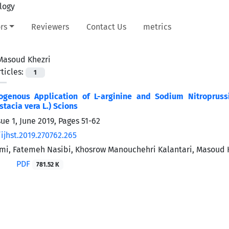
rs
Reviewers
Contact Us
metrics
Masoud Khezri
ticles:
1
xogenous Application of L-arginine and Sodium Nitropruss
stacia vera L.) Scions
ue 1, June 2019, Pages
51-62
ijhst.2019.270762.265
mi, Fatemeh Nasibi, Khosrow Manouchehri Kalantari, Masoud 
PDF
781.52 K