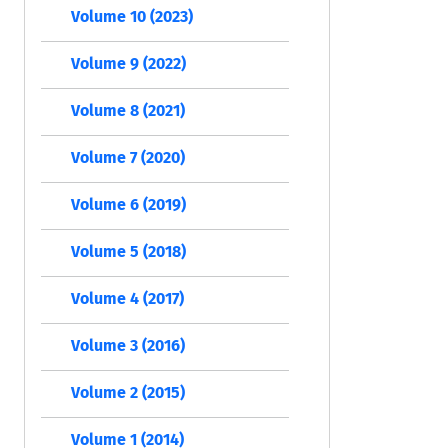
Volume 10 (2023)
Volume 9 (2022)
Volume 8 (2021)
Volume 7 (2020)
Volume 6 (2019)
Volume 5 (2018)
Volume 4 (2017)
Volume 3 (2016)
Volume 2 (2015)
Volume 1 (2014)