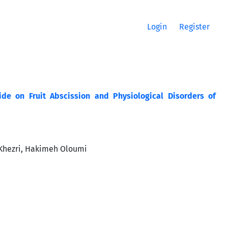
Login
Register
ide on Fruit Abscission and Physiological Disorders of
Khezri, Hakimeh Oloumi