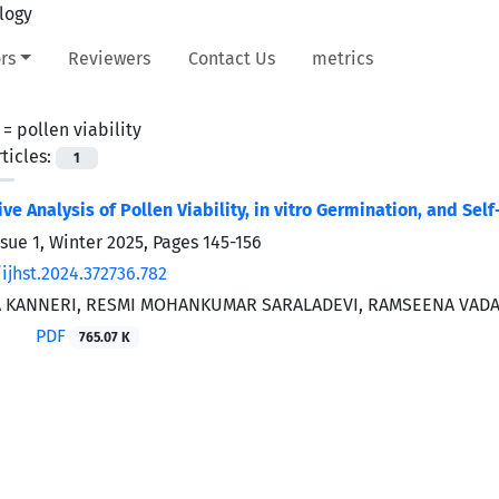
rs
Reviewers
Contact Us
metrics
 =
pollen viability
ticles:
1
e Analysis of Pollen Viability, in vitro Germination, and Sel
ssue 1, Winter 2025, Pages
145-156
ijhst.2024.372736.782
 KANNERI, RESMI MOHANKUMAR SARALADEVI, RAMSEENA VADA
PDF
765.07 K