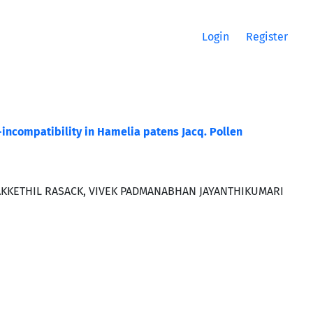
Login
Register
f-incompatibility in Hamelia patens Jacq. Pollen
KKETHIL RASACK, VIVEK PADMANABHAN JAYANTHIKUMARI