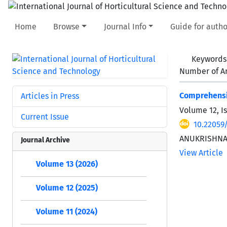
Home
Browse
Journal Info
Guide for autho
Keywords
Number of Ar
Comprehensiv
Articles in Press
Volume 12, I
Current Issue
10.22059/
ANUKRISHNA
Journal Archive
View Article
Volume 13 (2026)
Volume 12 (2025)
Volume 11 (2024)