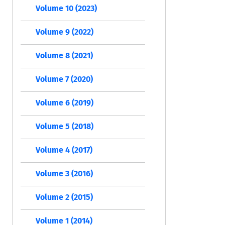
Volume 10 (2023)
Volume 9 (2022)
Volume 8 (2021)
Volume 7 (2020)
Volume 6 (2019)
Volume 5 (2018)
Volume 4 (2017)
Volume 3 (2016)
Volume 2 (2015)
Volume 1 (2014)