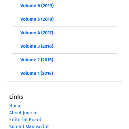
Volume 6 (2019)
Volume 5 (2018)
Volume 4 (2017)
Volume 3 (2016)
Volume 2 (2015)
Volume 1 (2014)
Links
Home
About Journal
Editorial Board
Submit Manuscript