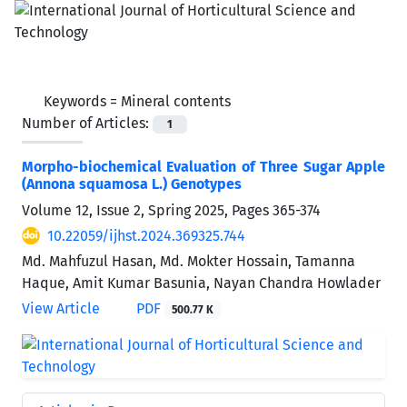
Keywords =
Mineral contents
Number of Articles:
1
Morpho-biochemical Evaluation of Three Sugar Apple
(Annona squamosa L.) Genotypes
Volume 12, Issue 2, Spring 2025, Pages
365-374
10.22059/ijhst.2024.369325.744
Md. Mahfuzul Hasan, Md. Mokter Hossain, Tamanna
Haque, Amit Kumar Basunia, Nayan Chandra Howlader
View Article
PDF
500.77 K