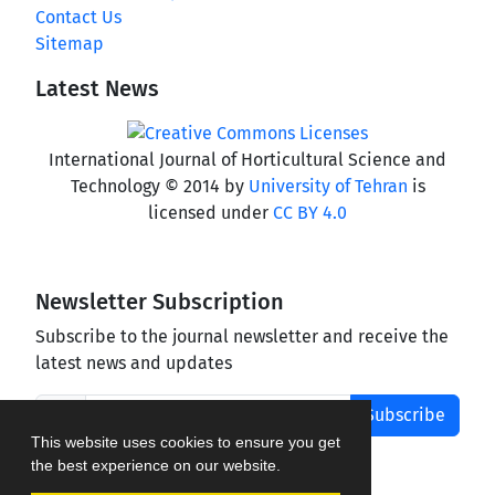
Contact Us
Sitemap
Latest News
International Journal of Horticultural Science and
Technology © 2014 by
University of Tehran
is
licensed under
CC BY 4.0
Newsletter Subscription
Subscribe to the journal newsletter and receive the
latest news and updates
Subscribe
This website uses cookies to ensure you get
the best experience on our website.