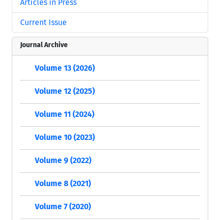
Articles in Press
Current Issue
Journal Archive
Volume 13 (2026)
Volume 12 (2025)
Volume 11 (2024)
Volume 10 (2023)
Volume 9 (2022)
Volume 8 (2021)
Volume 7 (2020)