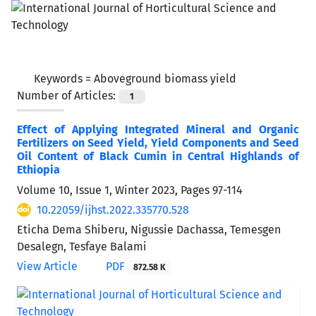
Keywords =
Aboveground biomass yield
Number of Articles:
1
Effect of Applying Integrated Mineral and Organic
Fertilizers on Seed Yield, Yield Components and Seed
Oil Content of Black Cumin in Central Highlands of
Ethiopia
Volume 10, Issue 1, Winter 2023, Pages
97-114
10.22059/ijhst.2022.335770.528
Eticha Dema Shiberu, Nigussie Dachassa, Temesgen
Desalegn, Tesfaye Balami
View Article
PDF
872.58 K