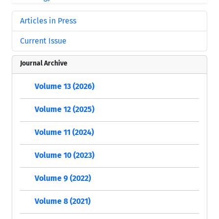
Articles in Press
Current Issue
Journal Archive
Volume 13 (2026)
Volume 12 (2025)
Volume 11 (2024)
Volume 10 (2023)
Volume 9 (2022)
Volume 8 (2021)