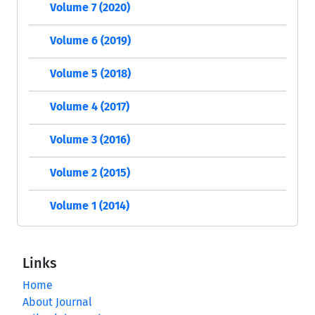
Volume 7 (2020)
Volume 6 (2019)
Volume 5 (2018)
Volume 4 (2017)
Volume 3 (2016)
Volume 2 (2015)
Volume 1 (2014)
Links
Home
About Journal