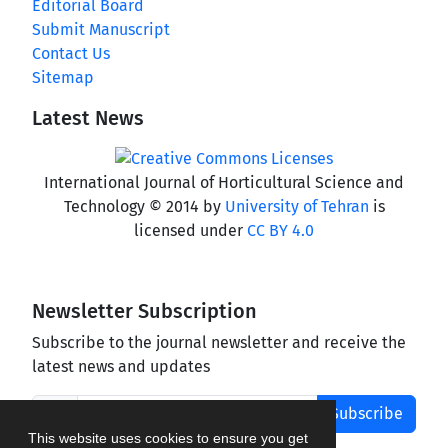
Editorial Board
Submit Manuscript
Contact Us
Sitemap
Latest News
International Journal of Horticultural Science and
Technology © 2014 by
University of Tehran
is
licensed under
CC BY 4.0
Newsletter Subscription
Subscribe to the journal newsletter and receive the
latest news and updates
Subscribe
This website uses cookies to ensure you get