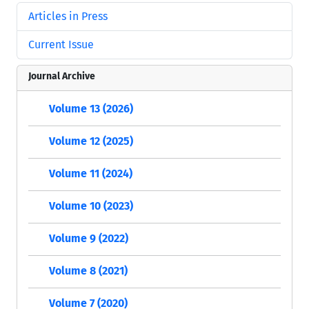
Articles in Press
Current Issue
Journal Archive
Volume 13 (2026)
Volume 12 (2025)
Volume 11 (2024)
Volume 10 (2023)
Volume 9 (2022)
Volume 8 (2021)
Volume 7 (2020)