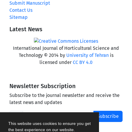
Submit Manuscript
Contact Us
Sitemap
Latest News
International Journal of Horticultural Science and
Technology © 2014 by
University of Tehran
is
licensed under
CC BY 4.0
Newsletter Subscription
Subscribe to the journal newsletter and receive the
latest news and updates
Subscribe
This website uses cookies to ensure you get
the best experience on our website.