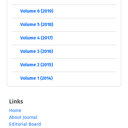
Volume 6 (2019)
Volume 5 (2018)
Volume 4 (2017)
Volume 3 (2016)
Volume 2 (2015)
Volume 1 (2014)
Links
Home
About Journal
Editorial Board