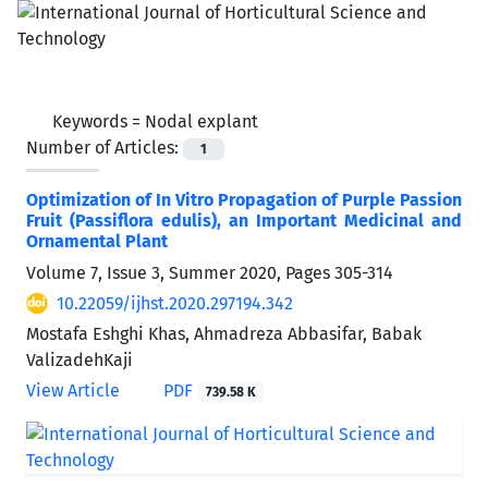
Keywords =
Nodal explant
Number of Articles:
1
Optimization of In Vitro Propagation of Purple Passion
Fruit (Passiflora edulis), an Important Medicinal and
Ornamental Plant
Volume 7, Issue 3, Summer 2020, Pages
305-314
10.22059/ijhst.2020.297194.342
Mostafa Eshghi Khas, Ahmadreza Abbasifar, Babak
ValizadehKaji
View Article
PDF
739.58 K