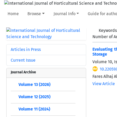
Home
Browse
Journal Info
Guide for autho
Keywords
Number of Ar
Evaluating t
Articles in Press
Storage
Current Issue
Volume 10, I
10.22059/
Journal Archive
Fares Alhaj 
View Article
Volume 13 (2026)
Volume 12 (2025)
Volume 11 (2024)