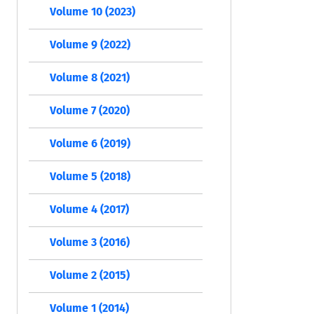
Volume 10 (2023)
Volume 9 (2022)
Volume 8 (2021)
Volume 7 (2020)
Volume 6 (2019)
Volume 5 (2018)
Volume 4 (2017)
Volume 3 (2016)
Volume 2 (2015)
Volume 1 (2014)