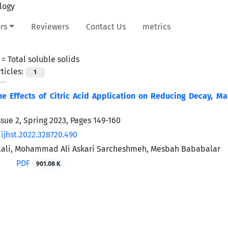
rs
Reviewers
Contact Us
metrics
 =
Total soluble solids
ticles:
1
he Effects of Citric Acid Application on Reducing Decay, Mai
ssue 2, Spring 2023, Pages
149-160
ijhst.2022.328720.490
Alali, Mohammad Ali Askari Sarcheshmeh, Mesbah Bababalar
PDF
901.08 K