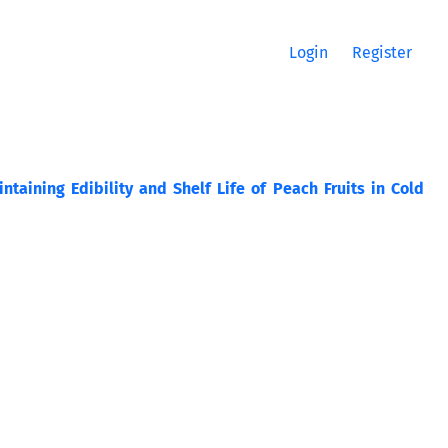
Login
Register
ntaining Edibility and Shelf Life of Peach Fruits in Cold