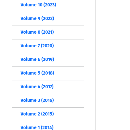
Volume 10 (2023)
Volume 9 (2022)
Volume 8 (2021)
Volume 7 (2020)
Volume 6 (2019)
Volume 5 (2018)
Volume 4 (2017)
Volume 3 (2016)
Volume 2 (2015)
Volume 1 (2014)