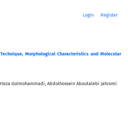
Login
Register
 Technique, Morphological Characteristics and Molecular
rteza Golmohammadi, Abdolhossein Aboutalebi Jahromi