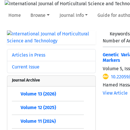
Home
Browse
Journal Info
Guide for autho
Keywords
Number of Ar
Genetic Vari
Articles in Press
Markers
Current Issue
Volume 5, Is
10.22059/
Journal Archive
Hamed Hassa
View Article
Volume 13 (2026)
Volume 12 (2025)
Volume 11 (2024)