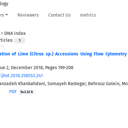
rs
Reviewers
Contact Us
metrics
 =
DNA index
ticles:
1
ation of Lime (Citrus sp.) Accessions Using Flow Cytometry
sue 2, December 2018, Pages
199-208
ijhst.2018.258553.241
nzadeh Khankahdani, Somayeh Rastegar, Behrouz Golein, Mo
PDF
543.32 K