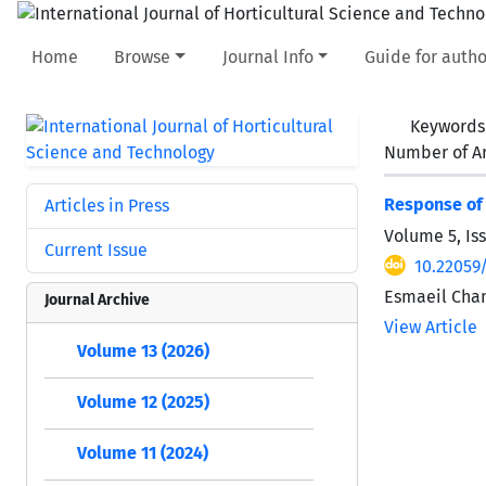
Home
Browse
Journal Info
Guide for autho
Keywords
Number of Ar
Response of 
Articles in Press
Volume 5, Is
Current Issue
10.22059/
Esmaeil Cham
Journal Archive
View Article
Volume 13 (2026)
Volume 12 (2025)
Volume 11 (2024)