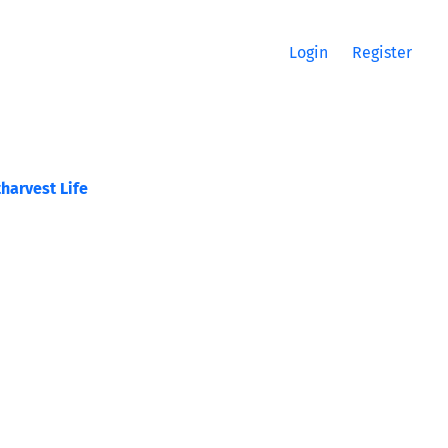
Login
Register
harvest Life