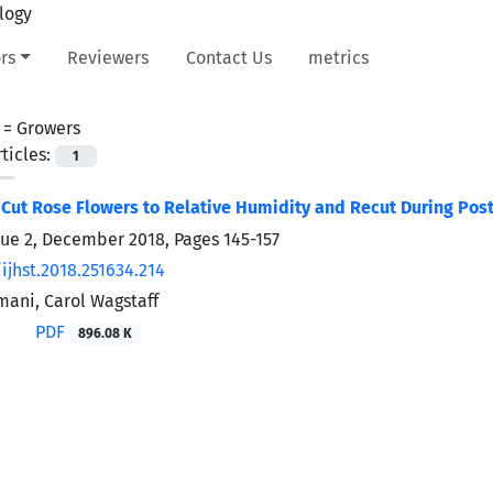
rs
Reviewers
Contact Us
metrics
 =
Growers
ticles:
1
Cut Rose Flowers to Relative Humidity and Recut During Post
sue 2, December 2018, Pages
145-157
ijhst.2018.251634.214
ani, Carol Wagstaff
PDF
896.08 K