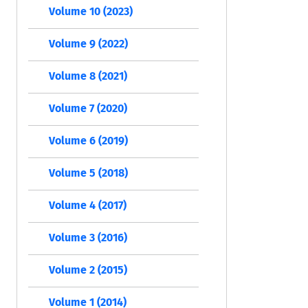
Volume 10 (2023)
Volume 9 (2022)
Volume 8 (2021)
Volume 7 (2020)
Volume 6 (2019)
Volume 5 (2018)
Volume 4 (2017)
Volume 3 (2016)
Volume 2 (2015)
Volume 1 (2014)