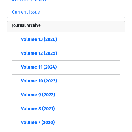
Current Issue
Journal Archive
Volume 13 (2026)
Volume 12 (2025)
Volume 11 (2024)
Volume 10 (2023)
Volume 9 (2022)
Volume 8 (2021)
Volume 7 (2020)