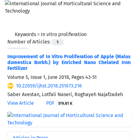
Keywords =
In vitro proliferation
Number of Articles:
1
Improvement of In Vitro Proliferation of Apple (Malus
domestica Borkh.) by Enriched Nano Chelated Iron
Fertilizer
Volume 5, Issue 1, June 2018, Pages
43-51
10.22059/ijhst.2018.251673.216
Saber Avestan, Lotfali Naseri, Roghayeh Najafzadeh
View Article
PDF
579.81 K
Articles in Press