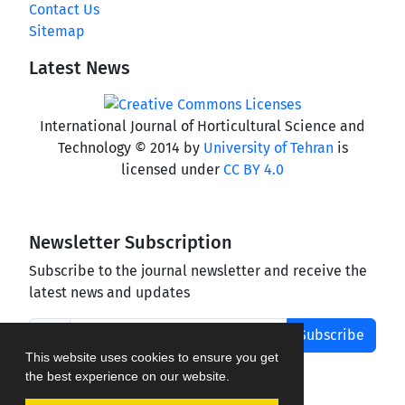
Contact Us
Sitemap
Latest News
International Journal of Horticultural Science and
Technology © 2014 by
University of Tehran
is
licensed under
CC BY 4.0
Newsletter Subscription
Subscribe to the journal newsletter and receive the
latest news and updates
Subscribe
This website uses cookies to ensure you get
the best experience on our website.