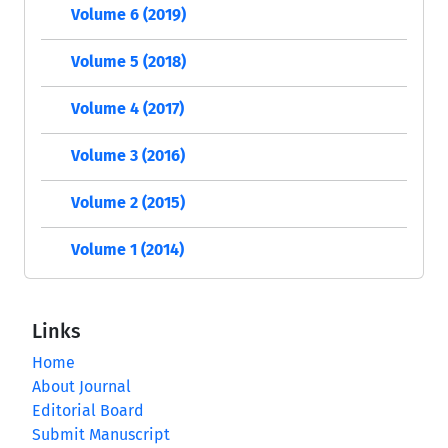
Volume 6 (2019)
Volume 5 (2018)
Volume 4 (2017)
Volume 3 (2016)
Volume 2 (2015)
Volume 1 (2014)
Links
Home
About Journal
Editorial Board
Submit Manuscript