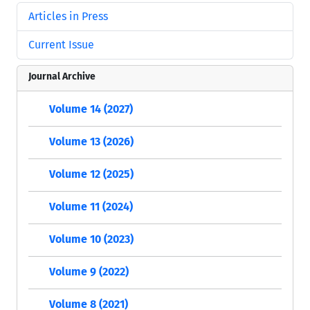
Articles in Press
Current Issue
Journal Archive
Volume 14 (2027)
Volume 13 (2026)
Volume 12 (2025)
Volume 11 (2024)
Volume 10 (2023)
Volume 9 (2022)
Volume 8 (2021)