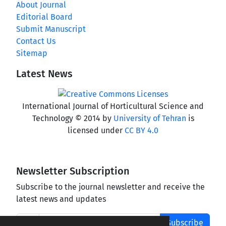
About Journal
Editorial Board
Submit Manuscript
Contact Us
Sitemap
Latest News
International Journal of Horticultural Science and
Technology © 2014 by
University of Tehran
is
licensed under
CC BY 4.0
Newsletter Subscription
Subscribe to the journal newsletter and receive the
latest news and updates
Subscribe