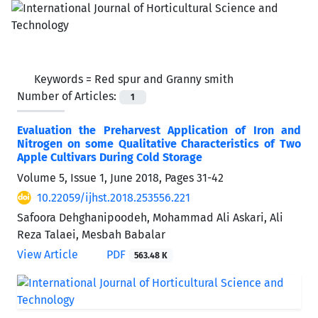
Keywords =
Red spur and Granny smith
Number of Articles:
1
Evaluation the Preharvest Application of Iron and
Nitrogen on some Qualitative Characteristics of Two
Apple Cultivars During Cold Storage
Volume 5, Issue 1, June 2018, Pages
31-42
10.22059/ijhst.2018.253556.221
Safoora Dehghanipoodeh, Mohammad Ali Askari, Ali
Reza Talaei, Mesbah Babalar
View Article
PDF
563.48 K