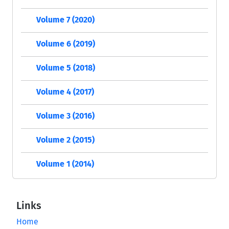
Volume 7 (2020)
Volume 6 (2019)
Volume 5 (2018)
Volume 4 (2017)
Volume 3 (2016)
Volume 2 (2015)
Volume 1 (2014)
Links
Home