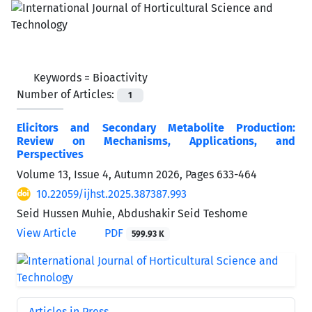
Keywords =
Bioactivity
Number of Articles:
1
Elicitors and Secondary Metabolite Production:
Review on Mechanisms, Applications, and
Perspectives
Volume 13, Issue 4, Autumn 2026, Pages
633-464
10.22059/ijhst.2025.387387.993
Seid Hussen Muhie, Abdushakir Seid Teshome
View Article
PDF
599.93 K
Articles in Press