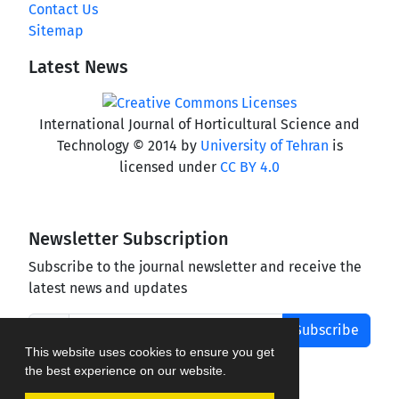
Contact Us
Sitemap
Latest News
International Journal of Horticultural Science and
Technology © 2014 by
University of Tehran
is
licensed under
CC BY 4.0
Newsletter Subscription
Subscribe to the journal newsletter and receive the
latest news and updates
Subscribe
This website uses cookies to ensure you get
the best experience on our website.