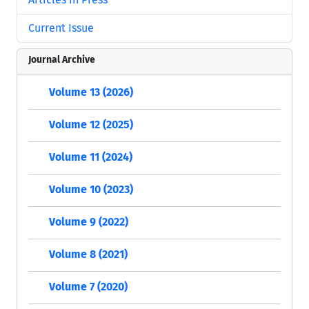
Current Issue
Journal Archive
Volume 13 (2026)
Volume 12 (2025)
Volume 11 (2024)
Volume 10 (2023)
Volume 9 (2022)
Volume 8 (2021)
Volume 7 (2020)