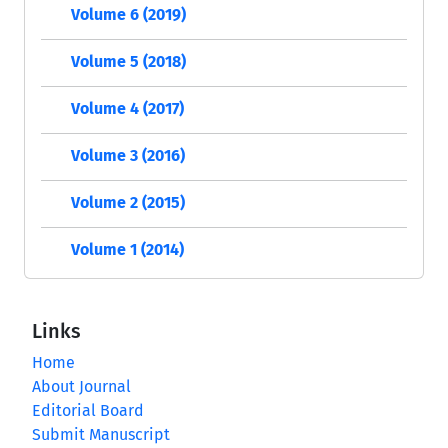
Volume 6 (2019)
Volume 5 (2018)
Volume 4 (2017)
Volume 3 (2016)
Volume 2 (2015)
Volume 1 (2014)
Links
Home
About Journal
Editorial Board
Submit Manuscript