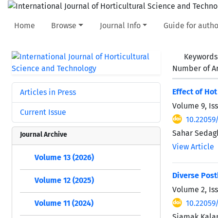
Home
Browse
Journal Info
Guide for autho
Keywords
Number of Ar
Effect of Ho
Articles in Press
Volume 9, Is
Current Issue
10.22059
Sahar Sedag
Journal Archive
View Article
Volume 13 (2026)
Diverse Post
Volume 12 (2025)
Volume 2, Iss
10.22059/
Volume 11 (2024)
Siamak Kalan