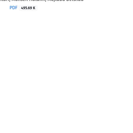
PDF
495.69 K