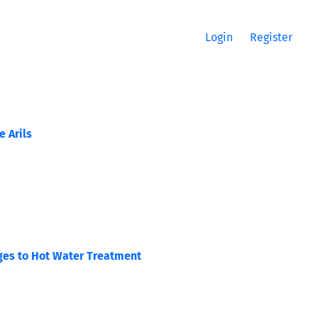
Login
Register
 Arils
ages to Hot Water Treatment