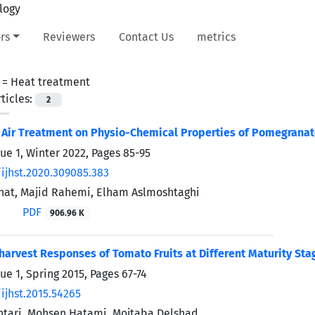
rs
Reviewers
Contact Us
metrics
 =
Heat treatment
ticles:
2
t Air Treatment on Physio-Chemical Properties of Pomegranate
sue 1, Winter 2022, Pages
85-95
/ijhst.2020.309085.383
hat, Majid Rahemi, Elham Aslmoshtaghi
PDF
906.96 K
harvest Responses of Tomato Fruits at Different Maturity St
ue 1, Spring 2015, Pages
67-74
ijhst.2015.54265
tari, Mohsen Hatami, Mojtaba Delshad