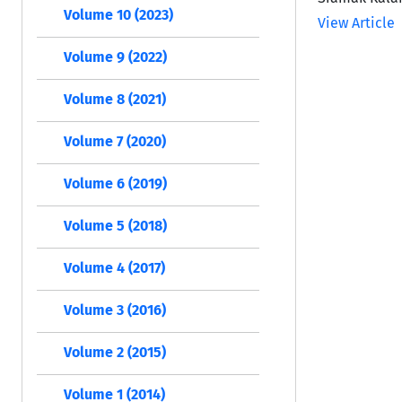
Volume 10 (2023)
View Article
Volume 9 (2022)
Volume 8 (2021)
Volume 7 (2020)
Volume 6 (2019)
Volume 5 (2018)
Volume 4 (2017)
Volume 3 (2016)
Volume 2 (2015)
Volume 1 (2014)