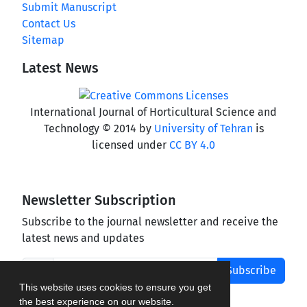
Submit Manuscript
Contact Us
Sitemap
Latest News
International Journal of Horticultural Science and
Technology © 2014 by
University of Tehran
is
licensed under
CC BY 4.0
Newsletter Subscription
Subscribe to the journal newsletter and receive the
latest news and updates
Subscribe
This website uses cookies to ensure you get
the best experience on our website.