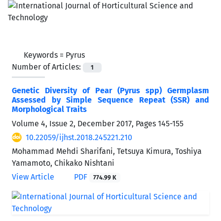
Keywords =
Pyrus
Number of Articles:
1
Genetic Diversity of Pear (Pyrus spp) Germplasm
Assessed by Simple Sequence Repeat (SSR) and
Morphological Traits
Volume 4, Issue 2, December 2017, Pages
145-155
10.22059/ijhst.2018.245221.210
Mohammad Mehdi Sharifani, Tetsuya Kimura, Toshiya
Yamamoto, Chikako Nishtani
View Article
PDF
774.99 K