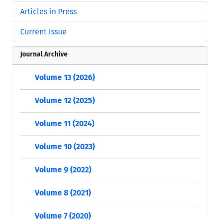
Articles in Press
Current Issue
Journal Archive
Volume 13 (2026)
Volume 12 (2025)
Volume 11 (2024)
Volume 10 (2023)
Volume 9 (2022)
Volume 8 (2021)
Volume 7 (2020)