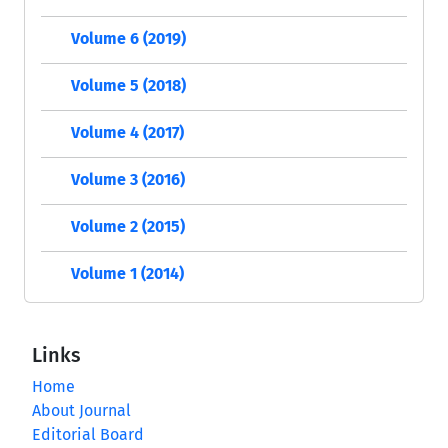
Volume 6 (2019)
Volume 5 (2018)
Volume 4 (2017)
Volume 3 (2016)
Volume 2 (2015)
Volume 1 (2014)
Links
Home
About Journal
Editorial Board