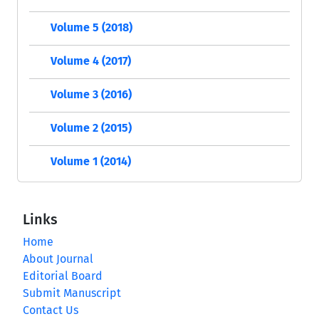
Volume 5 (2018)
Volume 4 (2017)
Volume 3 (2016)
Volume 2 (2015)
Volume 1 (2014)
Links
Home
About Journal
Editorial Board
Submit Manuscript
Contact Us