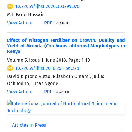
10.22059/ijhst.2020.303299.370
Md. Farid Hossain
View Article
PDF
352.18 K
Effect of Nitrogen Fertilizer on Growth, Quality and
Yield of Mrenda (Corchorus olitorius) Morphotypes in
Kenya
Volume 5, Issue 1, June 2018, Pages
1-10
10.22059/ijhst.2018.254156.226
David Kiprono Rutto, Elizabeth Omami, Julius
Ochuodho, Lucas Ngode
View Article
PDF
369.53 K
Articles in Press