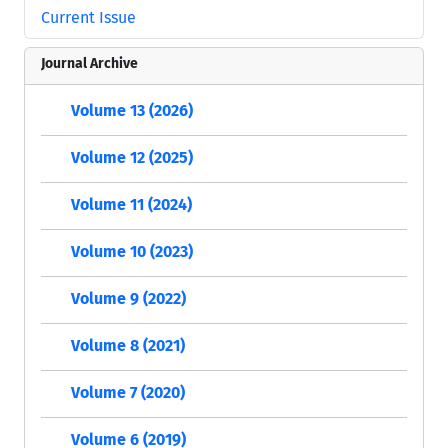
Current Issue
Journal Archive
Volume 13 (2026)
Volume 12 (2025)
Volume 11 (2024)
Volume 10 (2023)
Volume 9 (2022)
Volume 8 (2021)
Volume 7 (2020)
Volume 6 (2019)