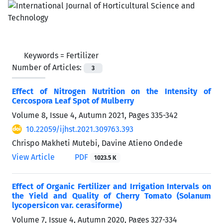
Keywords =
Fertilizer
Number of Articles:
3
Effect of Nitrogen Nutrition on the Intensity of
Cercospora Leaf Spot of Mulberry
Volume 8, Issue 4, Autumn 2021, Pages
335-342
10.22059/ijhst.2021.309763.393
Chrispo Makheti Mutebi, Davine Atieno Ondede
View Article
PDF
1023.5 K
Effect of Organic Fertilizer and Irrigation Intervals on
the Yield and Quality of Cherry Tomato (Solanum
lycopersicon var. cerasiforme)
Volume 7, Issue 4, Autumn 2020, Pages
327-334