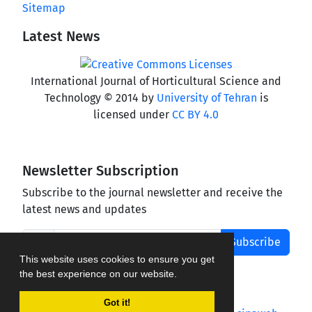
Sitemap
Latest News
International Journal of Horticultural Science and
Technology © 2014 by
University of Tehran
is
licensed under
CC BY 4.0
Newsletter Subscription
Subscribe to the journal newsletter and receive the
latest news and updates
Subscribe
This website uses cookies to ensure you get
the best experience on our website.
Got it!