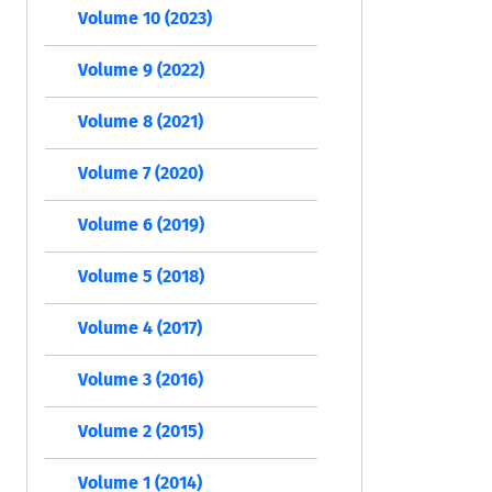
Volume 10 (2023)
Volume 9 (2022)
Volume 8 (2021)
Volume 7 (2020)
Volume 6 (2019)
Volume 5 (2018)
Volume 4 (2017)
Volume 3 (2016)
Volume 2 (2015)
Volume 1 (2014)