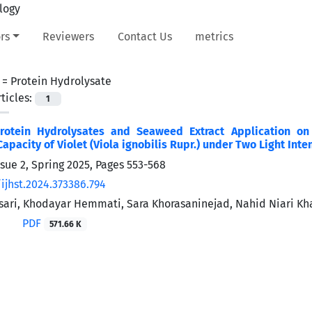
rs
Reviewers
Contact Us
metrics
 =
Protein Hydrolysate
ticles:
1
Protein Hydrolysates and Seaweed Extract Application o
apacity of Violet (Viola ignobilis Rupr.) under Two Light Inte
ssue 2, Spring 2025, Pages
553-568
ijhst.2024.373386.794
ari, Khodayar Hemmati, Sara Khorasaninejad, Nahid Niari K
PDF
571.66 K