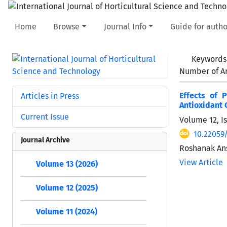
Home
Browse
Journal Info
Guide for autho
Keywords
Number of Ar
Effects of 
Articles in Press
Antioxidant C
Current Issue
Volume 12, I
10.22059/
Journal Archive
Roshanak Ans
View Article
Volume 13 (2026)
Volume 12 (2025)
Volume 11 (2024)