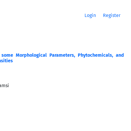
Login
Register
n some Morphological Parameters, Phytochemicals, and
nsities
hamsi