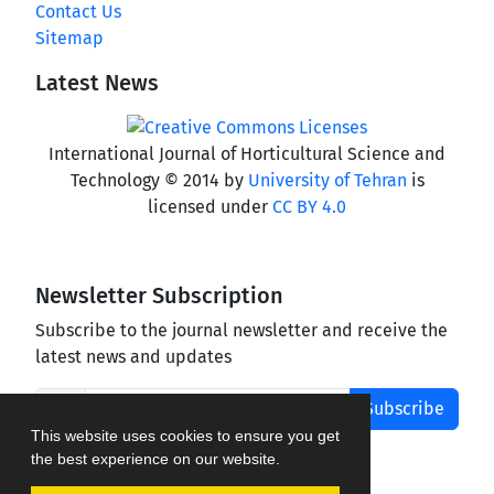
Contact Us
Sitemap
Latest News
International Journal of Horticultural Science and
Technology © 2014 by
University of Tehran
is
licensed under
CC BY 4.0
Newsletter Subscription
Subscribe to the journal newsletter and receive the
latest news and updates
Subscribe
This website uses cookies to ensure you get
the best experience on our website.