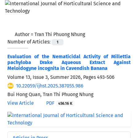
Author =
Tran Thi Phuong Nhung
Number of Articles:
1
Evaluation of the Nematicidal Activity of Millettia
pachyloba Drake Aqueous Extract Against
Meloidogyne incognita in Cavendish Banana
Volume 13, Issue 3, Summer 2026, Pages
493-506
10.22059/ijhst.2025.387055.986
Bui Hong Quan, Tran Thi Phuong Nhung
View Article
PDF
456.16 K
Articles in Press