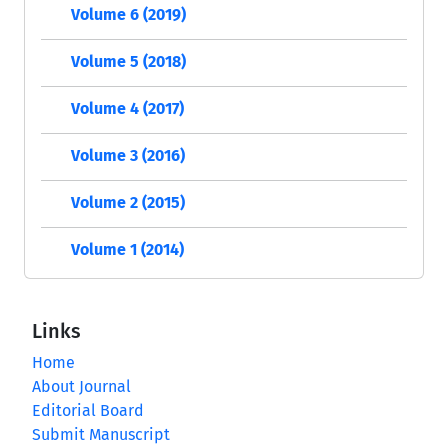
Volume 6 (2019)
Volume 5 (2018)
Volume 4 (2017)
Volume 3 (2016)
Volume 2 (2015)
Volume 1 (2014)
Links
Home
About Journal
Editorial Board
Submit Manuscript