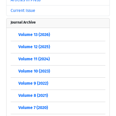
Current Issue
Journal Archive
Volume 13 (2026)
Volume 12 (2025)
Volume 11 (2024)
Volume 10 (2023)
Volume 9 (2022)
Volume 8 (2021)
Volume 7 (2020)