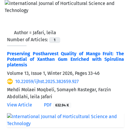
Author =
Jafari, leila
Number of Articles:
1
Preserving Postharvest Quality of Mango Fruit: The
Potential of Xanthan Gum Enriched with Spirulina
platensis
Volume 13, Issue 1, Winter 2026, Pages
33-46
10.22059/ijhst.2025.382659.927
Mehdi Molaei Moqbeli, Somayeh Rastegar, Farzin
Abdollahi, leila Jafari
View Article
PDF
632.94 K