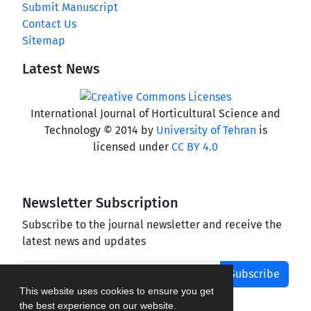
Submit Manuscript
Contact Us
Sitemap
Latest News
International Journal of Horticultural Science and
Technology © 2014 by
University of Tehran
is
licensed under
CC BY 4.0
Newsletter Subscription
Subscribe to the journal newsletter and receive the
latest news and updates
Subscribe
This website uses cookies to ensure you get
the best experience on our website.