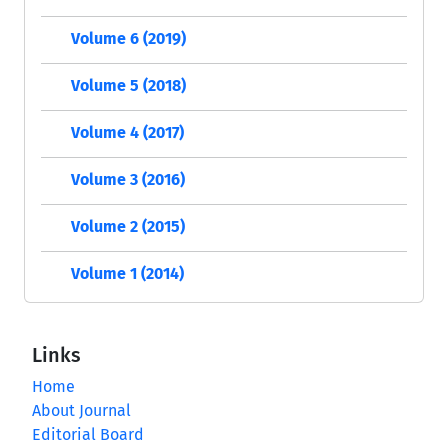
Volume 6 (2019)
Volume 5 (2018)
Volume 4 (2017)
Volume 3 (2016)
Volume 2 (2015)
Volume 1 (2014)
Links
Home
About Journal
Editorial Board