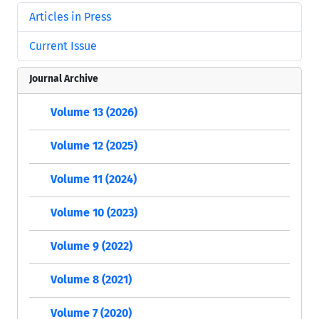
Articles in Press
Current Issue
Journal Archive
Volume 13 (2026)
Volume 12 (2025)
Volume 11 (2024)
Volume 10 (2023)
Volume 9 (2022)
Volume 8 (2021)
Volume 7 (2020)