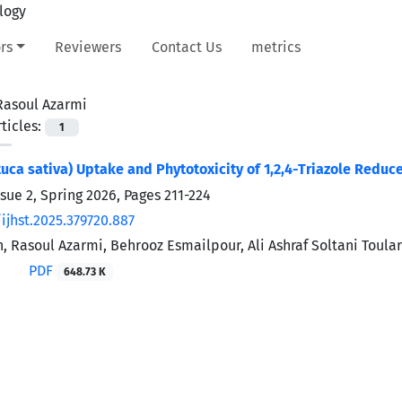
rs
Reviewers
Contact Us
metrics
Rasoul Azarmi
ticles:
1
tuca sativa) Uptake and Phytotoxicity of 1,2,4-Triazole Reduc
ssue 2, Spring 2026, Pages
211-224
ijhst.2025.379720.887
, Rasoul Azarmi, Behrooz Esmailpour, Ali Ashraf Soltani Toul
PDF
648.73 K