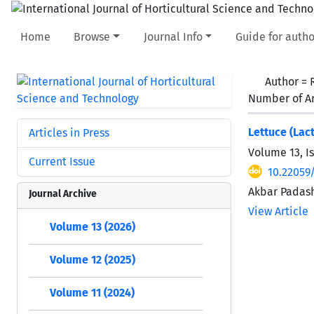
Home
Browse
Journal Info
Guide for autho
Author =
Number of Ar
Lettuce (Lac
Articles in Press
Volume 13, I
Current Issue
10.22059/
Akbar Padash
Journal Archive
View Article
Volume 13 (2026)
Volume 12 (2025)
Volume 11 (2024)