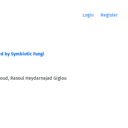
Login
Register
ed by Symbiotic Fungi
aroud, Rasoul Heydarnajad Giglou