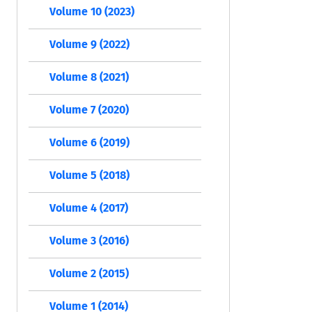
Volume 10 (2023)
Volume 9 (2022)
Volume 8 (2021)
Volume 7 (2020)
Volume 6 (2019)
Volume 5 (2018)
Volume 4 (2017)
Volume 3 (2016)
Volume 2 (2015)
Volume 1 (2014)