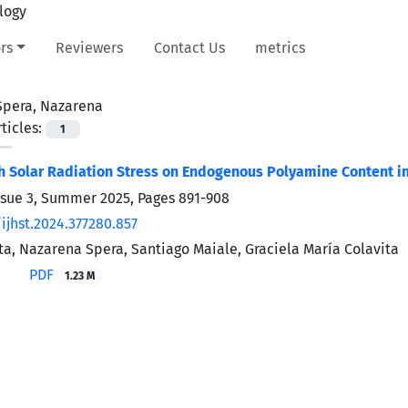
rs
Reviewers
Contact Us
metrics
Spera, Nazarena
ticles:
1
gh Solar Radiation Stress on Endogenous Polyamine Content in
ssue 3, Summer 2025, Pages
891-908
ijhst.2024.377280.857
ita, Nazarena Spera, Santiago Maiale, Graciela María Colavita
PDF
1.23 M