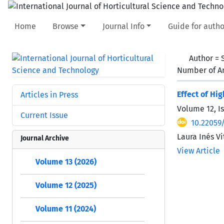
Home
Browse
Journal Info
Guide for autho
Author =
Number of Ar
Effect of Hi
Articles in Press
Volume 12, I
Current Issue
10.22059/
Laura Inés V
Journal Archive
View Article
Volume 13 (2026)
Volume 12 (2025)
Volume 11 (2024)