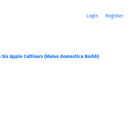
Login
Register
 Six Apple Cultivars (Malus domestica Borkh)