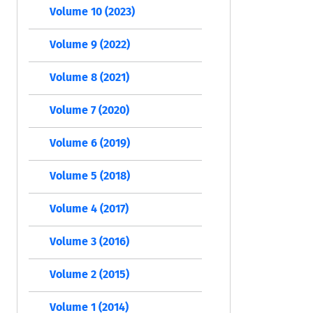
Volume 10 (2023)
Volume 9 (2022)
Volume 8 (2021)
Volume 7 (2020)
Volume 6 (2019)
Volume 5 (2018)
Volume 4 (2017)
Volume 3 (2016)
Volume 2 (2015)
Volume 1 (2014)