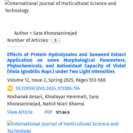
Author =
Sara Khorasaninejad
Number of Articles:
1
Effects of Protein Hydrolysates and Seaweed Extract
Application on some Morphological Parameters,
Phytochemicals, and Antioxidant Capacity of Violet
(Viola ignobilis Rupr.) under Two Light Intensities
Volume 12, Issue 2, Spring 2025, Pages
553-568
10.22059/ijhst.2024.373386.794
Roshanak Ansari, Khodayar Hemmati, Sara
Khorasaninejad, Nahid Niari Khamsi
View Article
PDF
571.66 K