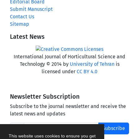
Editorial Board
Submit Manuscript
Contact Us
Sitemap
Latest News
International Journal of Horticultural Science and
Technology © 2014 by
University of Tehran
is
licensed under
CC BY 4.0
Newsletter Subscription
Subscribe to the journal newsletter and receive the
latest news and updates
Subscribe
This website uses cookies to ensure you get