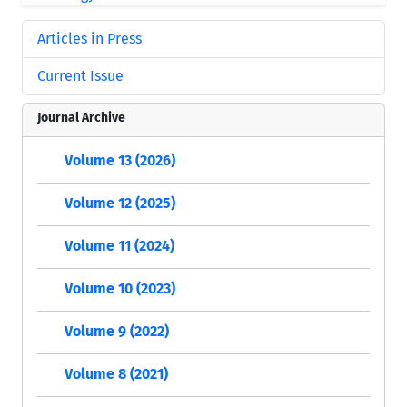
Articles in Press
Current Issue
Journal Archive
Volume 13 (2026)
Volume 12 (2025)
Volume 11 (2024)
Volume 10 (2023)
Volume 9 (2022)
Volume 8 (2021)