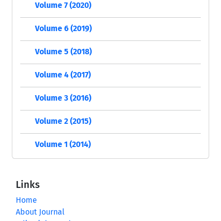
Volume 7 (2020)
Volume 6 (2019)
Volume 5 (2018)
Volume 4 (2017)
Volume 3 (2016)
Volume 2 (2015)
Volume 1 (2014)
Links
Home
About Journal