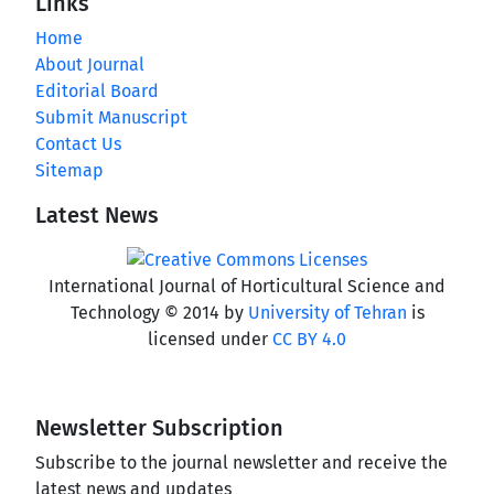
Links
Home
About Journal
Editorial Board
Submit Manuscript
Contact Us
Sitemap
Latest News
International Journal of Horticultural Science and
Technology © 2014 by
University of Tehran
is
licensed under
CC BY 4.0
Newsletter Subscription
Subscribe to the journal newsletter and receive the
latest news and updates