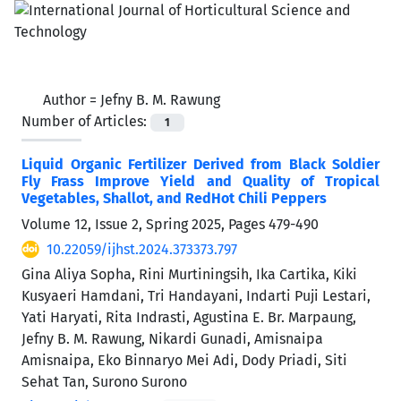
Author =
Jefny B. M. Rawung
Number of Articles:
1
Liquid Organic Fertilizer Derived from Black Soldier
Fly Frass Improve Yield and Quality of Tropical
Vegetables, Shallot, and RedHot Chili Peppers
Volume 12, Issue 2, Spring 2025, Pages
479-490
10.22059/ijhst.2024.373373.797
Gina Aliya Sopha, Rini Murtiningsih, Ika Cartika, Kiki
Kusyaeri Hamdani, Tri Handayani, Indarti Puji Lestari,
Yati Haryati, Rita Indrasti, Agustina E. Br. Marpaung,
Jefny B. M. Rawung, Nikardi Gunadi, Amisnaipa
Amisnaipa, Eko Binnaryo Mei Adi, Dody Priadi, Siti
Sehat Tan, Surono Surono