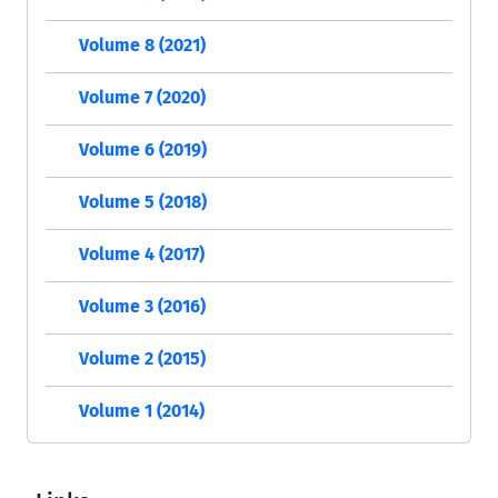
Volume 8 (2021)
Volume 7 (2020)
Volume 6 (2019)
Volume 5 (2018)
Volume 4 (2017)
Volume 3 (2016)
Volume 2 (2015)
Volume 1 (2014)