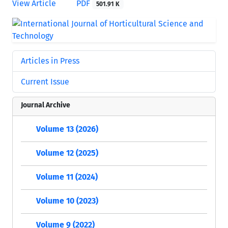
View Article
PDF
501.91 K
Articles in Press
Current Issue
Journal Archive
Volume 13 (2026)
Volume 12 (2025)
Volume 11 (2024)
Volume 10 (2023)
Volume 9 (2022)