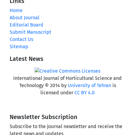
Links
Home
About Journal
Editorial Board
Submit Manuscript
Contact Us
Sitemap
Latest News
International Journal of Horticultural Science and
Technology © 2014 by
University of Tehran
is
licensed under
CC BY 4.0
Newsletter Subscription
Subscribe to the journal newsletter and receive the
latest news and updates