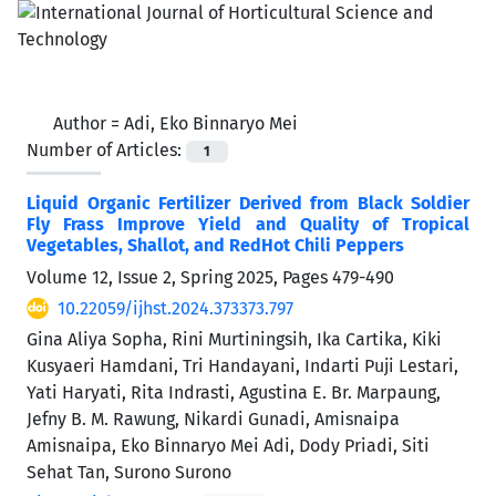
Author =
Adi, Eko Binnaryo Mei
Number of Articles:
1
Liquid Organic Fertilizer Derived from Black Soldier
Fly Frass Improve Yield and Quality of Tropical
Vegetables, Shallot, and RedHot Chili Peppers
Volume 12, Issue 2, Spring 2025, Pages
479-490
10.22059/ijhst.2024.373373.797
Gina Aliya Sopha, Rini Murtiningsih, Ika Cartika, Kiki
Kusyaeri Hamdani, Tri Handayani, Indarti Puji Lestari,
Yati Haryati, Rita Indrasti, Agustina E. Br. Marpaung,
Jefny B. M. Rawung, Nikardi Gunadi, Amisnaipa
Amisnaipa, Eko Binnaryo Mei Adi, Dody Priadi, Siti
Sehat Tan, Surono Surono