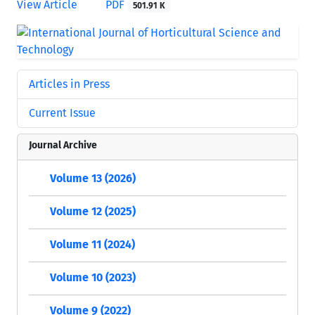
View Article
PDF
501.91 K
Articles in Press
Current Issue
Journal Archive
Volume 13 (2026)
Volume 12 (2025)
Volume 11 (2024)
Volume 10 (2023)
Volume 9 (2022)