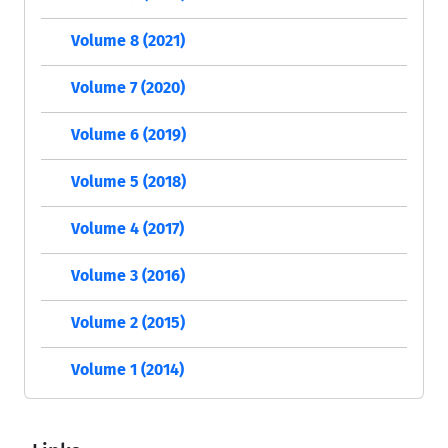
Volume 8 (2021)
Volume 7 (2020)
Volume 6 (2019)
Volume 5 (2018)
Volume 4 (2017)
Volume 3 (2016)
Volume 2 (2015)
Volume 1 (2014)