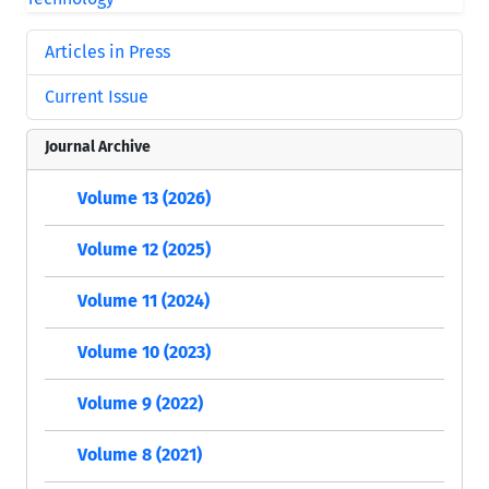
Articles in Press
Current Issue
Journal Archive
Volume 13 (2026)
Volume 12 (2025)
Volume 11 (2024)
Volume 10 (2023)
Volume 9 (2022)
Volume 8 (2021)