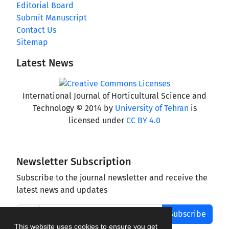
Editorial Board
Submit Manuscript
Contact Us
Sitemap
Latest News
International Journal of Horticultural Science and
Technology © 2014 by
University of Tehran
is
licensed under
CC BY 4.0
Newsletter Subscription
Subscribe to the journal newsletter and receive the
latest news and updates
Subscribe
This website uses cookies to ensure you get