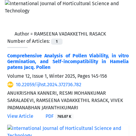
Author =
RAMSEENA VADAKKETHIL RASACK
Number of Articles:
1
Comprehensive Analysis of Pollen Viability, in vitro
Germination, and Self-incompatibility in Hamelia
patens Jacq. Pollen
Volume 12, Issue 1, Winter 2025, Pages
145-156
10.22059/ijhst.2024.372736.782
ANUKRISHNA KANNERI, RESMI MOHANKUMAR
SARALADEVI, RAMSEENA VADAKKETHIL RASACK, VIVEK
PADMANABHAN JAYANTHIKUMARI
View Article
PDF
765.07 K