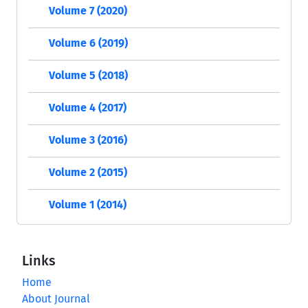
Volume 7 (2020)
Volume 6 (2019)
Volume 5 (2018)
Volume 4 (2017)
Volume 3 (2016)
Volume 2 (2015)
Volume 1 (2014)
Links
Home
About Journal