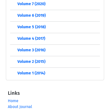
Volume 7 (2020)
Volume 6 (2019)
Volume 5 (2018)
Volume 4 (2017)
Volume 3 (2016)
Volume 2 (2015)
Volume 1 (2014)
Links
Home
About Journal