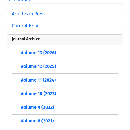
Articles in Press
Current Issue
Journal Archive
Volume 13 (2026)
Volume 12 (2025)
Volume 11 (2024)
Volume 10 (2023)
Volume 9 (2022)
Volume 8 (2021)