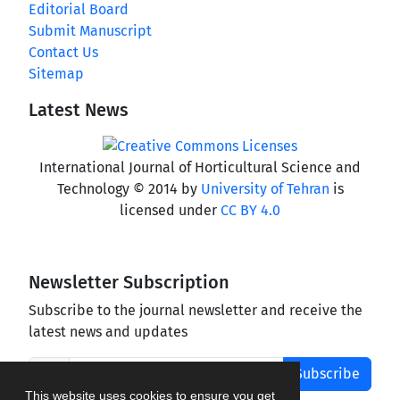
Editorial Board
Submit Manuscript
Contact Us
Sitemap
Latest News
International Journal of Horticultural Science and
Technology © 2014 by
University of Tehran
is
licensed under
CC BY 4.0
Newsletter Subscription
Subscribe to the journal newsletter and receive the
latest news and updates
Subscribe
This website uses cookies to ensure you get