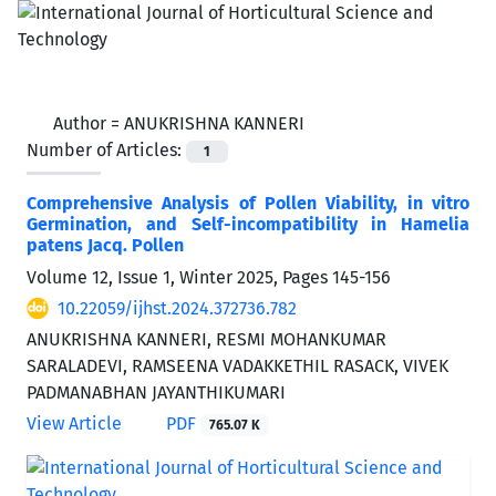
Author =
ANUKRISHNA KANNERI
Number of Articles:
1
Comprehensive Analysis of Pollen Viability, in vitro
Germination, and Self-incompatibility in Hamelia
patens Jacq. Pollen
Volume 12, Issue 1, Winter 2025, Pages
145-156
10.22059/ijhst.2024.372736.782
ANUKRISHNA KANNERI, RESMI MOHANKUMAR
SARALADEVI, RAMSEENA VADAKKETHIL RASACK, VIVEK
PADMANABHAN JAYANTHIKUMARI
View Article
PDF
765.07 K