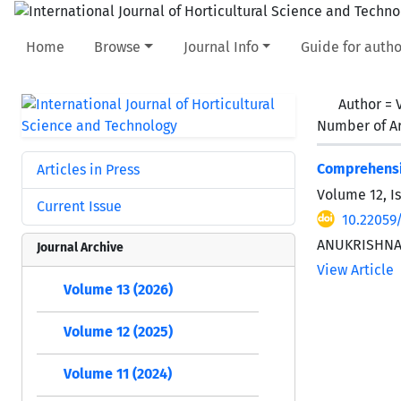
Home
Browse
Journal Info
Guide for autho
Author =
Number of Ar
Comprehensiv
Articles in Press
Volume 12, I
Current Issue
10.22059/
ANUKRISHNA
Journal Archive
View Article
Volume 13 (2026)
Volume 12 (2025)
Volume 11 (2024)