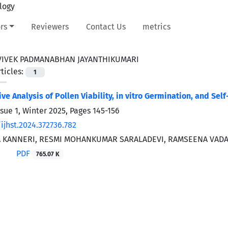
rs
Reviewers
Contact Us
metrics
VIVEK PADMANABHAN JAYANTHIKUMARI
ticles:
1
e Analysis of Pollen Viability, in vitro Germination, and Sel
ssue 1, Winter 2025, Pages
145-156
ijhst.2024.372736.782
 KANNERI, RESMI MOHANKUMAR SARALADEVI, RAMSEENA VADA
PDF
765.07 K