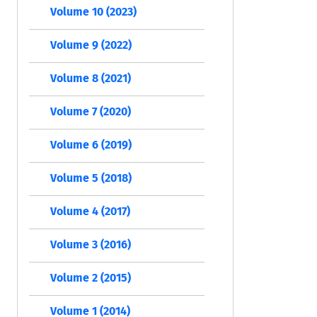
Volume 10 (2023)
Volume 9 (2022)
Volume 8 (2021)
Volume 7 (2020)
Volume 6 (2019)
Volume 5 (2018)
Volume 4 (2017)
Volume 3 (2016)
Volume 2 (2015)
Volume 1 (2014)