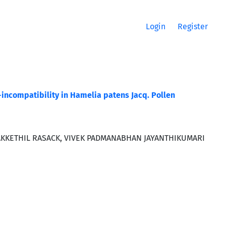
Login
Register
f-incompatibility in Hamelia patens Jacq. Pollen
KKETHIL RASACK, VIVEK PADMANABHAN JAYANTHIKUMARI