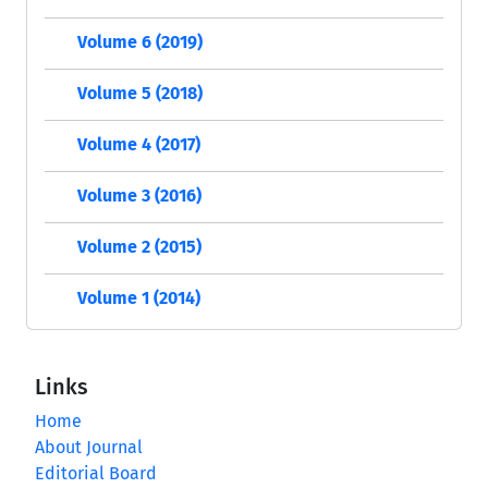
Volume 6 (2019)
Volume 5 (2018)
Volume 4 (2017)
Volume 3 (2016)
Volume 2 (2015)
Volume 1 (2014)
Links
Home
About Journal
Editorial Board