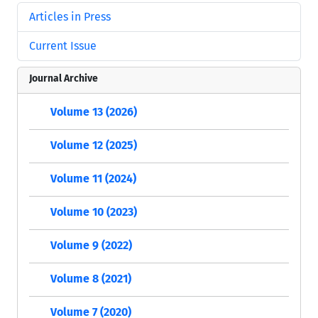
Articles in Press
Current Issue
Journal Archive
Volume 13 (2026)
Volume 12 (2025)
Volume 11 (2024)
Volume 10 (2023)
Volume 9 (2022)
Volume 8 (2021)
Volume 7 (2020)