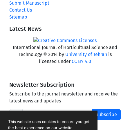
Submit Manuscript
Contact Us
Sitemap
Latest News
International Journal of Horticultural Science and
Technology © 2014 by
University of Tehran
is
licensed under
CC BY 4.0
Newsletter Subscription
Subscribe to the journal newsletter and receive the
latest news and updates
Subscribe
This website uses cookies to ensure you get
the best experience on our website.