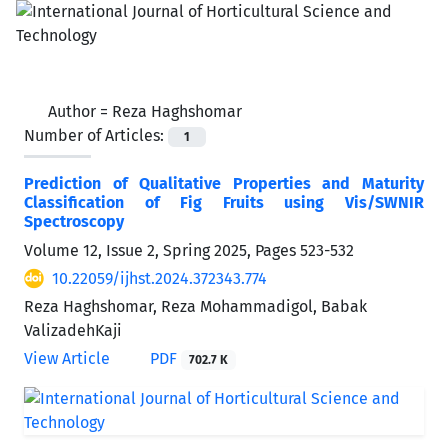
Author =
Reza Haghshomar
Number of Articles:
1
Prediction of Qualitative Properties and Maturity
Classification of Fig Fruits using Vis/SWNIR
Spectroscopy
Volume 12, Issue 2, Spring 2025, Pages
523-532
10.22059/ijhst.2024.372343.774
Reza Haghshomar, Reza Mohammadigol, Babak
ValizadehKaji
View Article
PDF
702.7 K