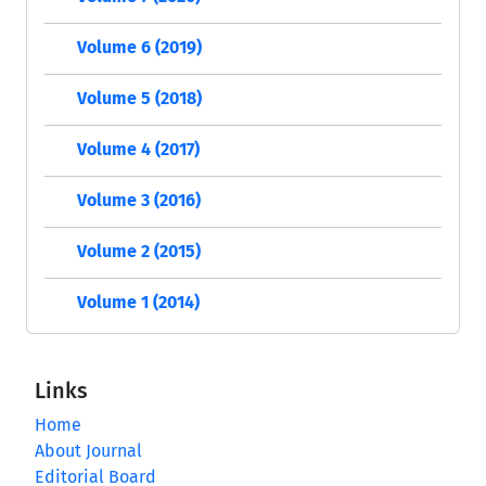
Volume 6 (2019)
Volume 5 (2018)
Volume 4 (2017)
Volume 3 (2016)
Volume 2 (2015)
Volume 1 (2014)
Links
Home
About Journal
Editorial Board