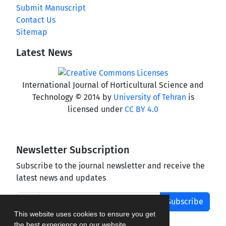
Submit Manuscript
Contact Us
Sitemap
Latest News
International Journal of Horticultural Science and
Technology © 2014 by
University of Tehran
is
licensed under
CC BY 4.0
Newsletter Subscription
Subscribe to the journal newsletter and receive the
latest news and updates
Subscribe
This website uses cookies to ensure you get
the best experience on our website.