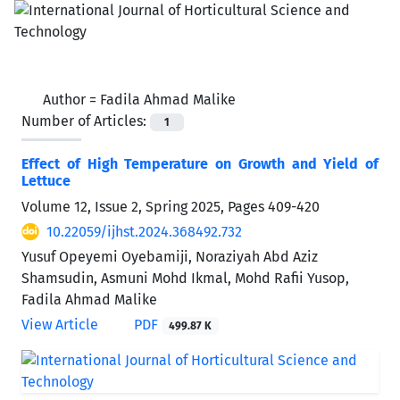
Author =
Fadila Ahmad Malike
Number of Articles:
1
Effect of High Temperature on Growth and Yield of
Lettuce
Volume 12, Issue 2, Spring 2025, Pages
409-420
10.22059/ijhst.2024.368492.732
Yusuf Opeyemi Oyebamiji, Noraziyah Abd Aziz
Shamsudin, Asmuni Mohd Ikmal, Mohd Rafii Yusop,
Fadila Ahmad Malike
View Article
PDF
499.87 K