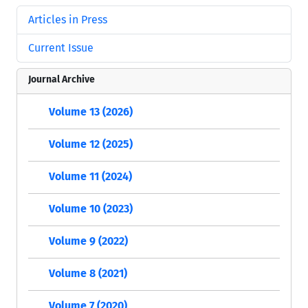
Articles in Press
Current Issue
Journal Archive
Volume 13 (2026)
Volume 12 (2025)
Volume 11 (2024)
Volume 10 (2023)
Volume 9 (2022)
Volume 8 (2021)
Volume 7 (2020)