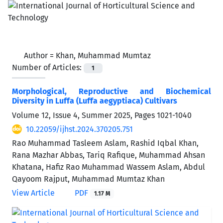
Author =
Khan, Muhammad Mumtaz
Number of Articles:
1
Morphological, Reproductive and Biochemical
Diversity in Luffa (Luffa aegyptiaca) Cultivars
Volume 12, Issue 4, Summer 2025, Pages
1021-1040
10.22059/ijhst.2024.370205.751
Rao Muhammad Tasleem Aslam, Rashid Iqbal Khan,
Rana Mazhar Abbas, Tariq Rafique, Muhammad Ahsan
Khatana, Hafiz Rao Muhammad Wassem Aslam, Abdul
Qayoom Rajput, Muhammad Mumtaz Khan
View Article
PDF
1.17 M