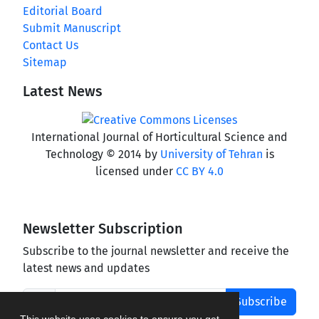
Editorial Board
Submit Manuscript
Contact Us
Sitemap
Latest News
International Journal of Horticultural Science and
Technology © 2014 by
University of Tehran
is
licensed under
CC BY 4.0
Newsletter Subscription
Subscribe to the journal newsletter and receive the
latest news and updates
Subscribe
This website uses cookies to ensure you get