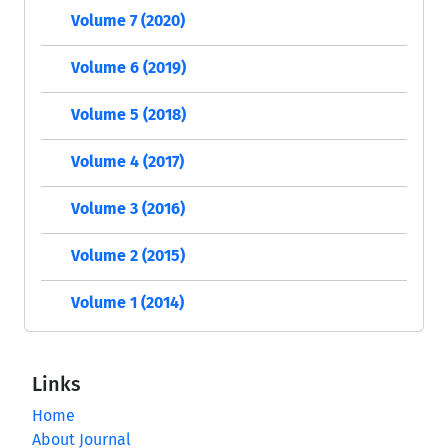
Volume 7 (2020)
Volume 6 (2019)
Volume 5 (2018)
Volume 4 (2017)
Volume 3 (2016)
Volume 2 (2015)
Volume 1 (2014)
Links
Home
About Journal