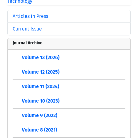
Articles in Press
Current Issue
Journal Archive
Volume 13 (2026)
Volume 12 (2025)
Volume 11 (2024)
Volume 10 (2023)
Volume 9 (2022)
Volume 8 (2021)