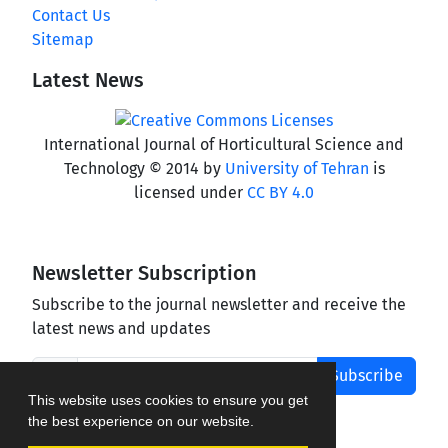
Contact Us
Sitemap
Latest News
International Journal of Horticultural Science and
Technology © 2014 by
University of Tehran
is
licensed under
CC BY 4.0
Newsletter Subscription
Subscribe to the journal newsletter and receive the
latest news and updates
Subscribe
This website uses cookies to ensure you get
the best experience on our website.