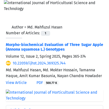
Author =
Md. Mahfuzul Hasan
Number of Articles:
1
Morpho-biochemical Evaluation of Three Sugar Apple
(Annona squamosa L.) Genotypes
Volume 12, Issue 2, Spring 2025, Pages
365-374
10.22059/ijhst.2024.369325.744
Md. Mahfuzul Hasan, Md. Mokter Hossain, Tamanna
Haque, Amit Kumar Basunia, Nayan Chandra Howlader
View Article
PDF
500.77 K