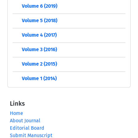
Volume 6 (2019)
Volume 5 (2018)
Volume 4 (2017)
Volume 3 (2016)
Volume 2 (2015)
Volume 1 (2014)
Links
Home
About Journal
Editorial Board
Submit Manuscript