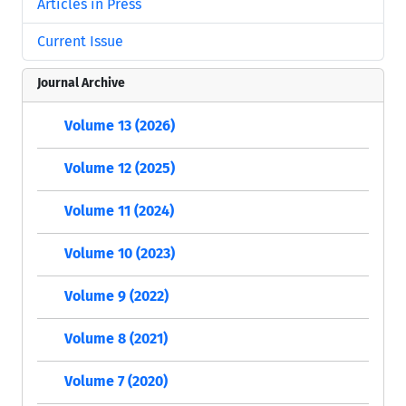
Articles in Press
Current Issue
Journal Archive
Volume 13 (2026)
Volume 12 (2025)
Volume 11 (2024)
Volume 10 (2023)
Volume 9 (2022)
Volume 8 (2021)
Volume 7 (2020)