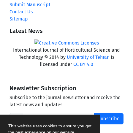
Submit Manuscript
Contact Us
Sitemap
Latest News
International Journal of Horticultural Science and
Technology © 2014 by
University of Tehran
is
licensed under
CC BY 4.0
Newsletter Subscription
Subscribe to the journal newsletter and receive the
latest news and updates
Subscribe
This website uses cookies to ensure you get
the best experience on our website.