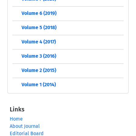
Volume 6 (2019)
Volume 5 (2018)
Volume 4 (2017)
Volume 3 (2016)
Volume 2 (2015)
Volume 1 (2014)
Links
Home
About Journal
Editorial Board