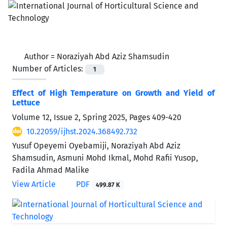
Author =
Noraziyah Abd Aziz Shamsudin
Number of Articles:
1
Effect of High Temperature on Growth and Yield of
Lettuce
Volume 12, Issue 2, Spring 2025, Pages
409-420
10.22059/ijhst.2024.368492.732
Yusuf Opeyemi Oyebamiji, Noraziyah Abd Aziz
Shamsudin, Asmuni Mohd Ikmal, Mohd Rafii Yusop,
Fadila Ahmad Malike
View Article
PDF
499.87 K