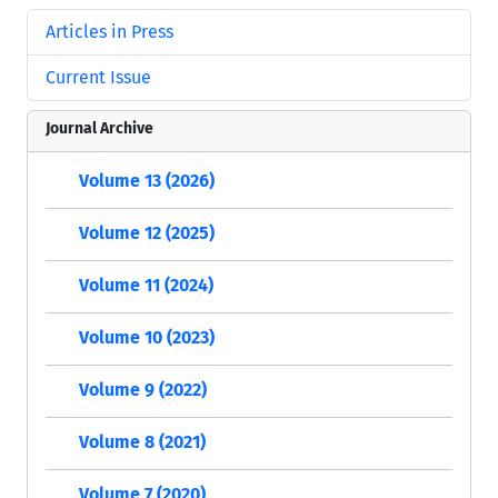
Articles in Press
Current Issue
Journal Archive
Volume 13 (2026)
Volume 12 (2025)
Volume 11 (2024)
Volume 10 (2023)
Volume 9 (2022)
Volume 8 (2021)
Volume 7 (2020)