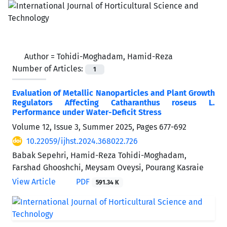
Author =
Tohidi-Moghadam, Hamid-Reza
Number of Articles:
1
Evaluation of Metallic Nanoparticles and Plant Growth
Regulators Affecting Catharanthus roseus L.
Performance under Water-Deficit Stress
Volume 12, Issue 3, Summer 2025, Pages
677-692
10.22059/ijhst.2024.368022.726
Babak Sepehri, Hamid-Reza Tohidi-Moghadam,
Farshad Ghooshchi, Meysam Oveysi, Pourang Kasraie
View Article
PDF
591.34 K