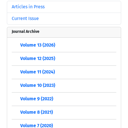
Articles in Press
Current Issue
Journal Archive
Volume 13 (2026)
Volume 12 (2025)
Volume 11 (2024)
Volume 10 (2023)
Volume 9 (2022)
Volume 8 (2021)
Volume 7 (2020)