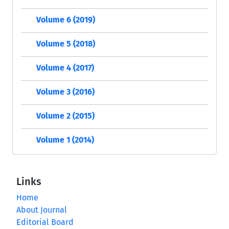
Volume 6 (2019)
Volume 5 (2018)
Volume 4 (2017)
Volume 3 (2016)
Volume 2 (2015)
Volume 1 (2014)
Links
Home
About Journal
Editorial Board