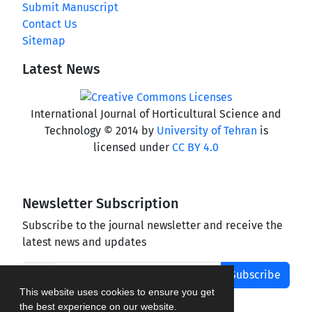
Submit Manuscript
Contact Us
Sitemap
Latest News
International Journal of Horticultural Science and
Technology © 2014 by
University of Tehran
is
licensed under
CC BY 4.0
Newsletter Subscription
Subscribe to the journal newsletter and receive the
latest news and updates
Subscribe
This website uses cookies to ensure you get
the best experience on our website.