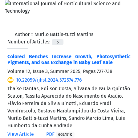
Author =
Murilo Battis-tuzzi Martins
Number of Articles:
5
Colored Benches Increase Growth, Photosynthetic
Pigments, and Gas Exchange in Baby Leaf Kale
Volume 12, Issue 3, Summer 2025, Pages
727-738
10.22059/ijhst.2024.372574.776
Thaise Dantas, Edilson Costa, Silvana de Paula Quintão
Scalon, Tassila Aparecida do Nascimento de Araújo,
Flávio Ferreira da Silv a Binotti, Eduardo Pradi
Vendruscolo, Gustavo Haralampidou da Costa Vieira,
Murilo Battis-tuzzi Martins, Sandro Marcio Lima, Luis
Humberto da Cunha Andrade
View Article
PDF
605.17 K