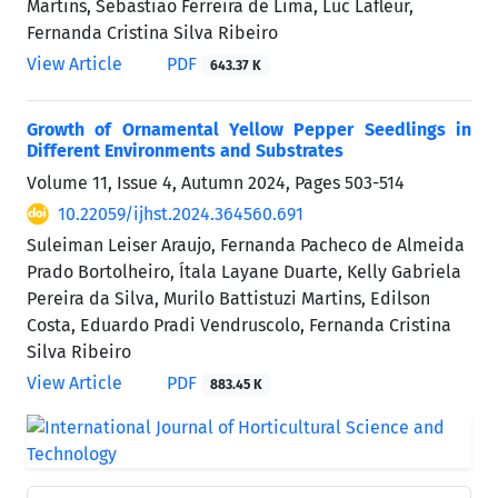
Martins, Sebastião Ferreira de Lima, Luc Lafleur,
Fernanda Cristina Silva Ribeiro
View Article
PDF
643.37 K
Growth of Ornamental Yellow Pepper Seedlings in
Different Environments and Substrates
Volume 11, Issue 4, Autumn 2024, Pages
503-514
10.22059/ijhst.2024.364560.691
Suleiman Leiser Araujo, Fernanda Pacheco de Almeida
Prado Bortolheiro, Ítala Layane Duarte, Kelly Gabriela
Pereira da Silva, Murilo Battistuzi Martins, Edilson
Costa, Eduardo Pradi Vendruscolo, Fernanda Cristina
Silva Ribeiro
View Article
PDF
883.45 K