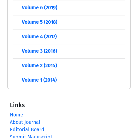
Volume 6 (2019)
Volume 5 (2018)
Volume 4 (2017)
Volume 3 (2016)
Volume 2 (2015)
Volume 1 (2014)
Links
Home
About Journal
Editorial Board
Submit Manuscript