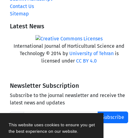
Contact Us
Sitemap
Latest News
International Journal of Horticultural Science and
Technology © 2014 by
University of Tehran
is
licensed under
CC BY 4.0
Newsletter Subscription
Subscribe to the journal newsletter and receive the
latest news and updates
Subscribe
This website uses cookies to ensure you get
the best experience on our website.