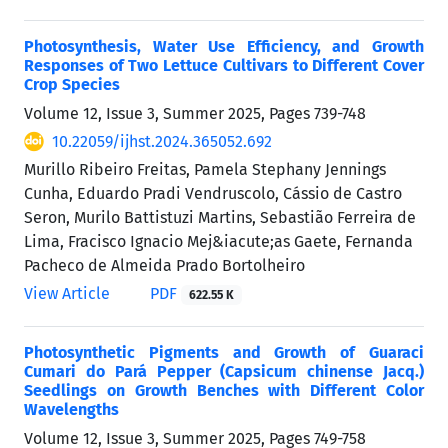
Photosynthesis, Water Use Efficiency, and Growth
Responses of Two Lettuce Cultivars to Different Cover
Crop Species
Volume 12, Issue 3, Summer 2025, Pages
739-748
10.22059/ijhst.2024.365052.692
Murillo Ribeiro Freitas, Pamela Stephany Jennings
Cunha, Eduardo Pradi Vendruscolo, Cássio de Castro
Seron, Murilo Battistuzi Martins, Sebastião Ferreira de
Lima, Fracisco Ignacio Mej&iacute;as Gaete, Fernanda
Pacheco de Almeida Prado Bortolheiro
View Article
PDF
622.55 K
Photosynthetic Pigments and Growth of Guaraci
Cumari do Pará Pepper (Capsicum chinense Jacq.)
Seedlings on Growth Benches with Different Color
Wavelengths
Volume 12, Issue 3, Summer 2025, Pages
749-758