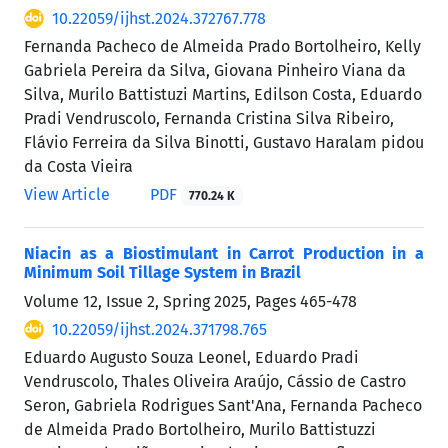
10.22059/ijhst.2024.372767.778
Fernanda Pacheco de Almeida Prado Bortolheiro, Kelly
Gabriela Pereira da Silva, Giovana Pinheiro Viana da
Silva, Murilo Battistuzi Martins, Edilson Costa, Eduardo
Pradi Vendruscolo, Fernanda Cristina Silva Ribeiro,
Flávio Ferreira da Silva Binotti, Gustavo Haralam pidou
da Costa Vieira
View Article
PDF
770.24 K
Niacin as a Biostimulant in Carrot Production in a
Minimum Soil Tillage System in Brazil
Volume 12, Issue 2, Spring 2025, Pages
465-478
10.22059/ijhst.2024.371798.765
Eduardo Augusto Souza Leonel, Eduardo Pradi
Vendruscolo, Thales Oliveira Araújo, Cássio de Castro
Seron, Gabriela Rodrigues Sant'Ana, Fernanda Pacheco
de Almeida Prado Bortolheiro, Murilo Battistuzzi