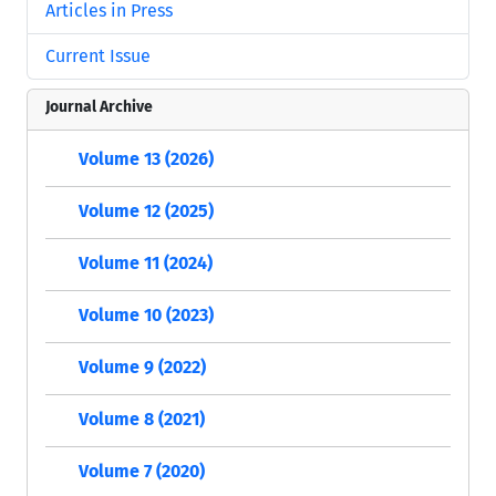
Articles in Press
Current Issue
Journal Archive
Volume 13 (2026)
Volume 12 (2025)
Volume 11 (2024)
Volume 10 (2023)
Volume 9 (2022)
Volume 8 (2021)
Volume 7 (2020)