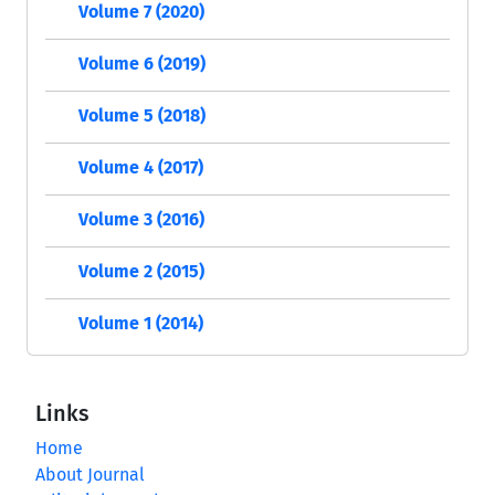
Volume 7 (2020)
Volume 6 (2019)
Volume 5 (2018)
Volume 4 (2017)
Volume 3 (2016)
Volume 2 (2015)
Volume 1 (2014)
Links
Home
About Journal