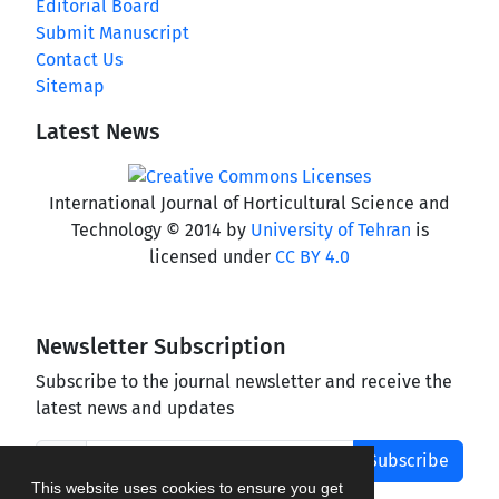
Editorial Board
Submit Manuscript
Contact Us
Sitemap
Latest News
International Journal of Horticultural Science and
Technology © 2014 by
University of Tehran
is
licensed under
CC BY 4.0
Newsletter Subscription
Subscribe to the journal newsletter and receive the
latest news and updates
Subscribe
This website uses cookies to ensure you get