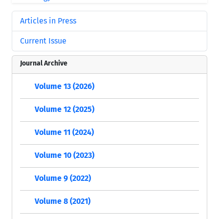
Articles in Press
Current Issue
Journal Archive
Volume 13 (2026)
Volume 12 (2025)
Volume 11 (2024)
Volume 10 (2023)
Volume 9 (2022)
Volume 8 (2021)