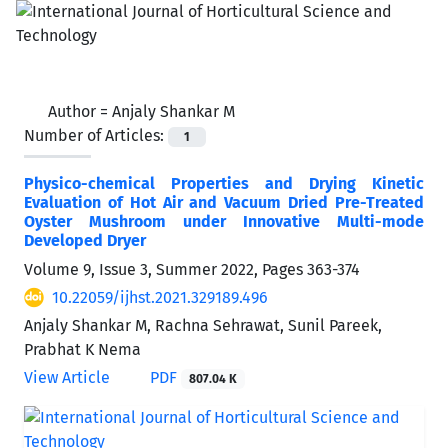
Author =
Anjaly Shankar M
Number of Articles:
1
Physico-chemical Properties and Drying Kinetic
Evaluation of Hot Air and Vacuum Dried Pre-Treated
Oyster Mushroom under Innovative Multi-mode
Developed Dryer
Volume 9, Issue 3, Summer 2022, Pages
363-374
10.22059/ijhst.2021.329189.496
Anjaly Shankar M, Rachna Sehrawat, Sunil Pareek,
Prabhat K Nema
View Article
PDF
807.04 K