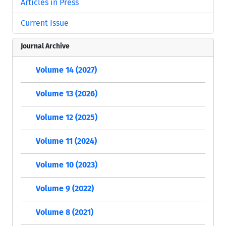
Articles in Press
Current Issue
Journal Archive
Volume 14 (2027)
Volume 13 (2026)
Volume 12 (2025)
Volume 11 (2024)
Volume 10 (2023)
Volume 9 (2022)
Volume 8 (2021)