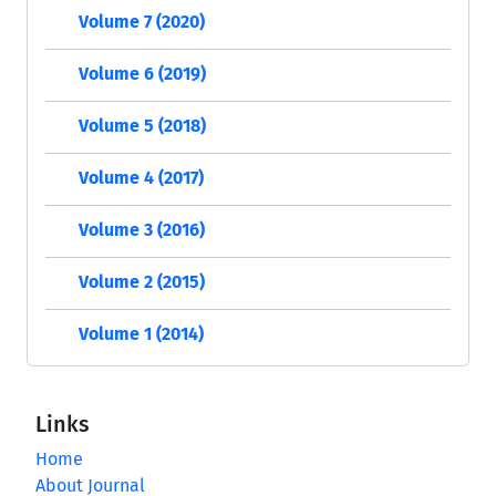
Volume 7 (2020)
Volume 6 (2019)
Volume 5 (2018)
Volume 4 (2017)
Volume 3 (2016)
Volume 2 (2015)
Volume 1 (2014)
Links
Home
About Journal