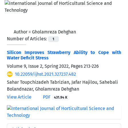
Author =
Gholamreza Dehghan
Number of Articles:
1
Silicon Improves Strawberry Ability to Cope with
Water Deficit Stress
Volume 9, Issue 2, Spring 2022, Pages
213-226
10.22059/ijhst.2021.327237.482
Sahar Toupchizadeh Tabrizian, Jafar Hajilou, Sahebali
Bolandnazar, Gholamreza Dehghan
View Article
PDF
431.94 K