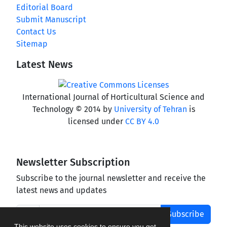
Editorial Board
Submit Manuscript
Contact Us
Sitemap
Latest News
International Journal of Horticultural Science and
Technology © 2014 by
University of Tehran
is
licensed under
CC BY 4.0
Newsletter Subscription
Subscribe to the journal newsletter and receive the
latest news and updates
Subscribe
This website uses cookies to ensure you get