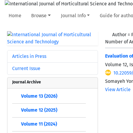
Home
Browse
Journal Info
Guide for autho
Author =
Number of Ar
Evaluation 
Articles in Press
Volume 12, I
Current Issue
10.22059/
Somayeh Yon
Journal Archive
View Article
Volume 13 (2026)
Volume 12 (2025)
Volume 11 (2024)