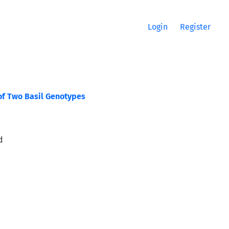
Login
Register
of Two Basil Genotypes
d