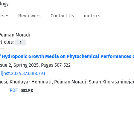
rs
Reviewers
Contact Us
metrics
Pejman Moradi
ticles:
1
of Hydroponic Growth Media on Phytochemical Performances 
ssue 2, Spring 2025, Pages
507-522
ijhst.2024.373388.793
esi, Khodayar Hemmati, Pejman Moradi, Sarah Khorasanineja
PDF
583.9 K