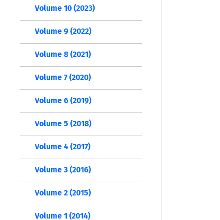
Volume 10 (2023)
Volume 9 (2022)
Volume 8 (2021)
Volume 7 (2020)
Volume 6 (2019)
Volume 5 (2018)
Volume 4 (2017)
Volume 3 (2016)
Volume 2 (2015)
Volume 1 (2014)