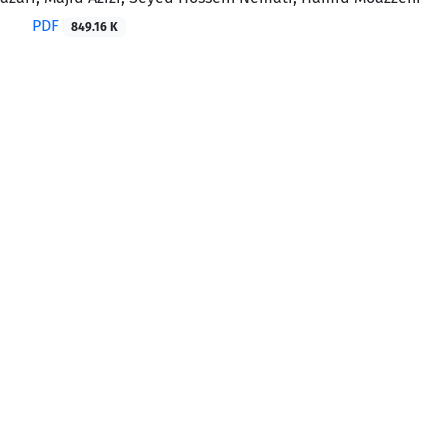
PDF
849.16 K