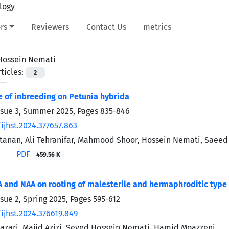
rs
Reviewers
Contact Us
metrics
Hossein Nemati
ticles:
2
e of inbreeding on Petunia hybrida
ssue 3, Summer 2025, Pages
835-846
ijhst.2024.377657.863
tanan, Ali Tehranifar, Mahmood Shoor, Hossein Nemati, Saeed
PDF
459.56 K
BA and NAA on rooting of malesterile and hermaphroditic type
ssue 2, Spring 2025, Pages
595-612
ijhst.2024.376619.849
zari, Majid Azizi, Seyed Hossein Nemati, Hamid Moazzeni