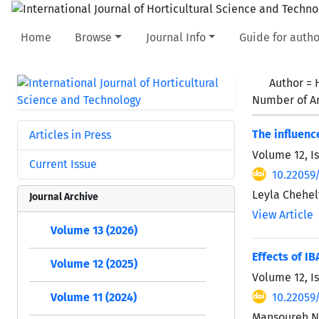
Home
Browse
Journal Info
Guide for autho
Author =
Number of Ar
The influenc
Articles in Press
Volume 12, I
Current Issue
10.22059/
Leyla Chehel
Journal Archive
View Article
Volume 13 (2026)
Effects of I
Volume 12 (2025)
Volume 12, I
10.22059/
Volume 11 (2024)
Mansoureh Na