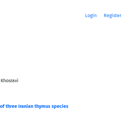
Login
Register
 Khosravi
 of three Iranian thymus species