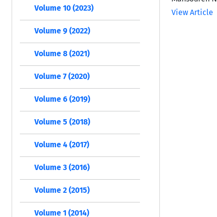
Volume 10 (2023)
View Article
Volume 9 (2022)
Volume 8 (2021)
Volume 7 (2020)
Volume 6 (2019)
Volume 5 (2018)
Volume 4 (2017)
Volume 3 (2016)
Volume 2 (2015)
Volume 1 (2014)