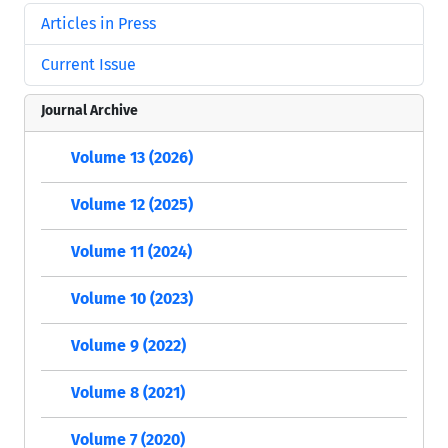
Articles in Press
Current Issue
Journal Archive
Volume 13 (2026)
Volume 12 (2025)
Volume 11 (2024)
Volume 10 (2023)
Volume 9 (2022)
Volume 8 (2021)
Volume 7 (2020)