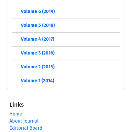
Volume 6 (2019)
Volume 5 (2018)
Volume 4 (2017)
Volume 3 (2016)
Volume 2 (2015)
Volume 1 (2014)
Links
Home
About Journal
Editorial Board