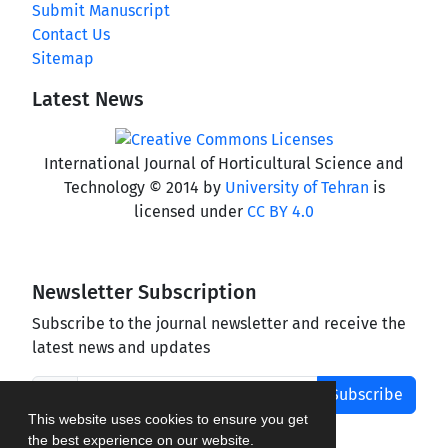
Submit Manuscript
Contact Us
Sitemap
Latest News
International Journal of Horticultural Science and
Technology © 2014 by
University of Tehran
is
licensed under
CC BY 4.0
Newsletter Subscription
Subscribe to the journal newsletter and receive the
latest news and updates
Subscribe
This website uses cookies to ensure you get
the best experience on our website.