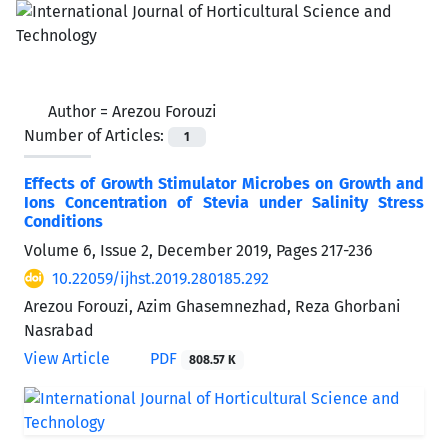
Author =
Arezou Forouzi
Number of Articles:
1
Effects of Growth Stimulator Microbes on Growth and
Ions Concentration of Stevia under Salinity Stress
Conditions
Volume 6, Issue 2, December 2019, Pages
217-236
10.22059/ijhst.2019.280185.292
Arezou Forouzi, Azim Ghasemnezhad, Reza Ghorbani
Nasrabad
View Article
PDF
808.57 K