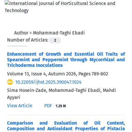
Author =
Mohammad-Taghi Ebadi
Number of Articles:
2
Enhancement of Growth and Essential Oil Traits of
Spearmint and Peppermint through Mycorrhizal and
Trichoderma Inoculations
Volume 13, Issue 4, Autumn 2026, Pages
789-802
10.22059/ijhst.2025.390047.1024
Sima Hosein-Zade, Mohammad-Taghi Ebadi, Mahdi
Ayyari
View Article
PDF
1.29 M
Comparison and Evaluation of Oil Content,
Composition and Antioxidant Properties of Pistacia