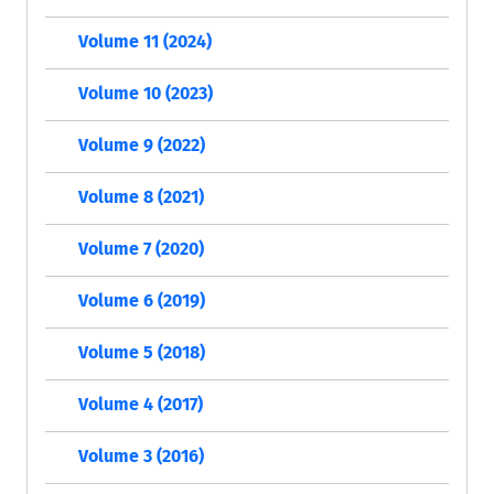
Volume 11 (2024)
Volume 10 (2023)
Volume 9 (2022)
Volume 8 (2021)
Volume 7 (2020)
Volume 6 (2019)
Volume 5 (2018)
Volume 4 (2017)
Volume 3 (2016)