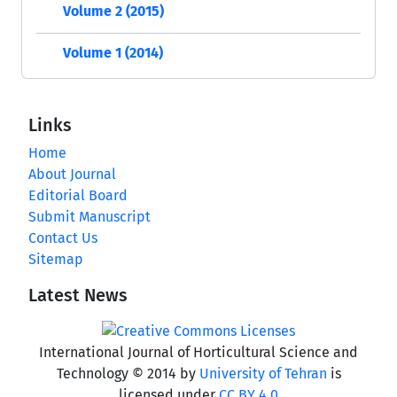
Volume 2 (2015)
Volume 1 (2014)
Links
Home
About Journal
Editorial Board
Submit Manuscript
Contact Us
Sitemap
Latest News
International Journal of Horticultural Science and
Technology © 2014 by
University of Tehran
is
licensed under
CC BY 4.0