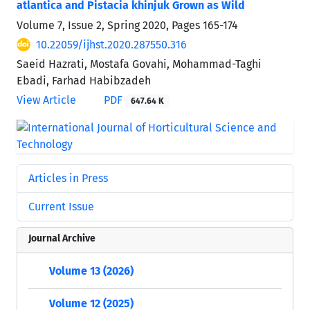
atlantica and Pistacia khinjuk Grown as Wild
Volume 7, Issue 2, Spring 2020, Pages
165-174
10.22059/ijhst.2020.287550.316
Saeid Hazrati, Mostafa Govahi, Mohammad-Taghi
Ebadi, Farhad Habibzadeh
View Article
PDF
647.64 K
Articles in Press
Current Issue
Journal Archive
Volume 13 (2026)
Volume 12 (2025)