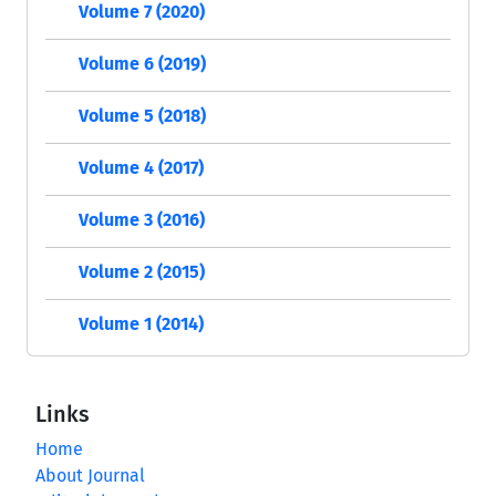
Volume 7 (2020)
Volume 6 (2019)
Volume 5 (2018)
Volume 4 (2017)
Volume 3 (2016)
Volume 2 (2015)
Volume 1 (2014)
Links
Home
About Journal