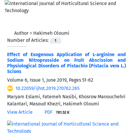
Author =
Hakimeh Oloumi
Number of Articles:
1
Effect of Exogenous Application of L-arginine and
Sodium Nitroprusside on Fruit Abscission and
Physiological Disorders of Pistachio (Pistacia vera L.)
Scions
Volume 6, Issue 1, June 2019, Pages
51-62
10.22059/ijhst.2019.270762.265
Maryam Eslami, Fatemeh Nasibi, Khosrow Manouchehri
Kalantari, Masoud Khezri, Hakimeh Oloumi
View Article
PDF
781.52 K