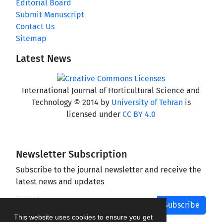
Editorial Board
Submit Manuscript
Contact Us
Sitemap
Latest News
International Journal of Horticultural Science and
Technology © 2014 by
University of Tehran
is
licensed under
CC BY 4.0
Newsletter Subscription
Subscribe to the journal newsletter and receive the
latest news and updates
Subscribe
This website uses cookies to ensure you get