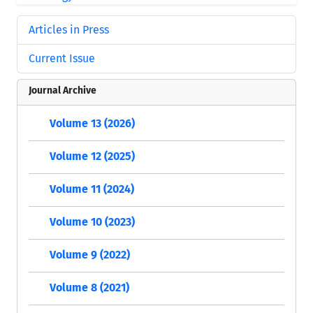
Articles in Press
Current Issue
Journal Archive
Volume 13 (2026)
Volume 12 (2025)
Volume 11 (2024)
Volume 10 (2023)
Volume 9 (2022)
Volume 8 (2021)